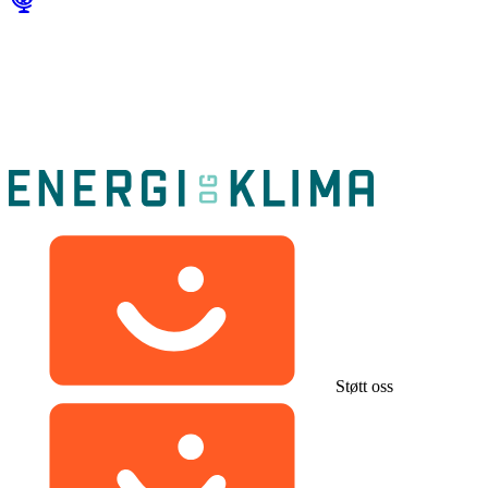
Støtt oss