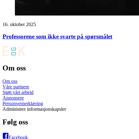
16. oktober 2025
Professorene som ikke svarte på spørsmålet
Om oss
Om oss
Våre partnere
Støtt vårt arbeid
Annonsere
Personvernerklæring
Administrer informasjonskapsler
Følg oss
Facebook