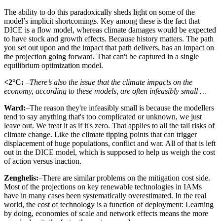
The ability to do this paradoxically sheds light on some of the
model’s implicit shortcomings. Key among these is the fact that
DICE is a flow model, whereas climate damages would be expected
to have stock and growth effects. Because history matters. The path
you set out upon and the impact that path delivers, has an impact on
the projection going forward. That can't be captured in a single
equilibrium optimization model.
<2°C:
–There’s also the issue that the climate impacts on the
economy, according to these models, are often infeasibly small …
Ward:
–The reason they're infeasibly small is because the modellers
tend to say anything that's too complicated or unknown, we just
leave out. We treat it as if it's zero. That applies to all the tail risks of
climate change. Like the climate tipping points that can trigger
displacement of huge populations, conflict and war. All of that is left
out in the DICE model, which is supposed to help us weigh the cost
of action versus inaction.
Zenghelis:
–There are similar problems on the mitigation cost side.
Most of the projections on key renewable technologies in IAMs
have in many cases been systematically overestimated. In the real
world, the cost of technology is a function of deployment: Learning
by doing, economies of scale and network effects means the more