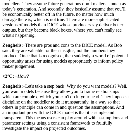
modellers. They assume future generations don’t matter as much as
today’s generation. And secondly, they basically assume that you’ll
be economically better off in the future, no matter how much
damage there is, which is not true. There are more sophisticated
versions of models than DICE whose producers say deliver better
outputs, but they become black boxes, where you can't really see
what's happening.
Zenghelis:
–There are pros and cons to the DICE model. As Bob
said, they are valuable for their insights, not the numbers they
produce. Once that is recognised, then suddenly a world of potential
opportunity arises for using models appropriately to inform policy
maker judgement.
<2°C:
–How?
Zenghelis:
–Let's take a step back: Why do you want models? Well,
you want models because they allow you to frame relationships
which are complex, which you can't do in your head. They impose a
discipline on the modeller to do it transparently, in a way so that
others in principle can come in and question the assumptions. And
an important pro with the DICE model is that it is simple and
transparent. This means users can play around with assumptions and
parameter settings using a consistent framework to fruitfully
investigate the impact on projected outcomes.