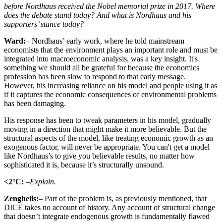
before Nordhaus received the Nobel memorial prize in 2017. Where
does the debate stand today? And what is Nordhaus and his
supporters’ stance today?
Ward:
– Nordhaus’ early work, where he told mainstream
economists that the environment plays an important role and must be
integrated into macroeconomic analysis, was a key insight. It's
something we should all be grateful for because the economics
profession has been slow to respond to that early message.
However, his increasing reliance on his model and people using it as
if it captures the economic consequences of environmental problems
has been damaging.
His response has been to tweak parameters in his model, gradually
moving in a direction that might make it more believable. But the
structural aspects of the model, like treating economic growth as an
exogenous factor, will never be appropriate. You can't get a model
like Nordhaus’s to give you believable results, no matter how
sophisticated it is, because it’s structurally unsound.
<2°C:
–Explain.
Zenghelis:
– Part of the problem is, as previously mentioned, that
DICE takes no account of history. Any account of structural change
that doesn’t integrate endogenous growth is fundamentally flawed