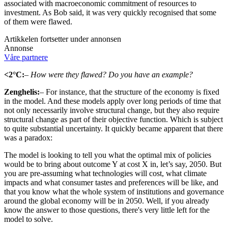
associated with macroeconomic commitment of resources to
investment. As Bob said, it was very quickly recognised that some
of them were flawed.
Artikkelen fortsetter under annonsen
Annonse
Våre partnere
<2°C:
– How were they flawed? Do you have an example?
Zenghelis:
– For instance, that the structure of the economy is fixed
in the model. And these models apply over long periods of time that
not only necessarily involve structural change, but they also require
structural change as part of their objective function. Which is subject
to quite substantial uncertainty. It quickly became apparent that there
was a paradox:
The model is looking to tell you what the optimal mix of policies
would be to bring about outcome Y at cost X in, let’s say, 2050. But
you are pre-assuming what technologies will cost, what climate
impacts and what consumer tastes and preferences will be like, and
that you know what the whole system of institutions and governance
around the global economy will be in 2050. Well, if you already
know the answer to those questions, there's very little left for the
model to solve.