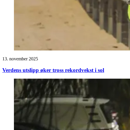
13. november 2025
Verdens utslipp øker tross rekordvekst i sol