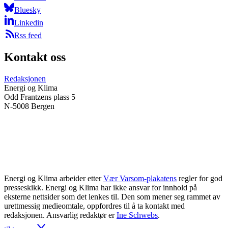
Bluesky
Linkedin
Rss feed
Kontakt oss
Redaksjonen
Energi og Klima
Odd Frantzens plass 5
N-5008 Bergen
Energi og Klima arbeider etter
Vær Varsom-plakatens
regler for god
presseskikk. Energi og Klima har ikke ansvar for innhold på
eksterne nettsider som det lenkes til. Den som mener seg rammet av
urettmessig medieomtale, oppfordres til å ta kontakt med
redaksjonen. Ansvarlig redaktør er
Ine Schwebs
.