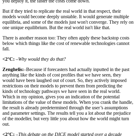
you deploy it, the faster the costs come down.
But if they tried to replicate the real world in that respect, their
models would become deeply unstable. It would generate multiple
equilibria, and some of the models just won't converge. They rely on
one unique equilibrium. But the real world isn't like that.
There is another reason too: They often apply these backstop costs
below which things like the cost of renewable technologies cannot
fall.
<2°C:
–Why would they do that?
Zenghelis:
–Because if forecasters had actually inputted in the past
anything like the kinds of cost profiles that we have seen, they
would have been laughed out of court. So, they actively imposed
restrictions on their models to prevent them from predicting the
kinds of technology pathways we have seen in the real world.
Which in my opinion, gives you an indication of the potential
limitations of the value of these models. When you crank the handle,
the result is already predetermined through the user’s assumptions
and parameter settings. The results tell you a lot about the prejudice
of the modeller, but very little you about how the world might turn
out.
<2°C:
–This debate on the DICE model started over a decade