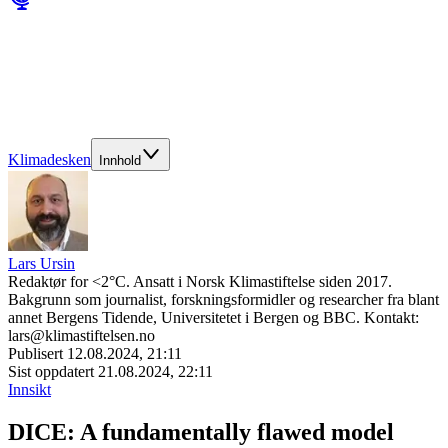
Klimadesken
Innhold
Lars Ursin
Redaktør for <2°C. Ansatt i Norsk Klimastiftelse siden 2017.
Bakgrunn som journalist, forskningsformidler og researcher fra blant
annet Bergens Tidende, Universitetet i Bergen og BBC. Kontakt:
lars@klimastiftelsen.no
Publisert
12.08.2024, 21:11
Sist oppdatert
21.08.2024, 22:11
Innsikt
DICE: A fundamentally flawed model