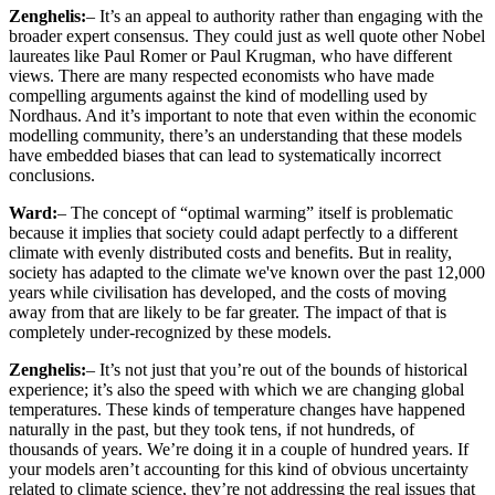
Zenghelis:
– It’s an appeal to authority rather than engaging with the
broader expert consensus. They could just as well quote other Nobel
laureates like Paul Romer or Paul Krugman, who have different
views. There are many respected economists who have made
compelling arguments against the kind of modelling used by
Nordhaus. And it’s important to note that even within the economic
modelling community, there’s an understanding that these models
have embedded biases that can lead to systematically incorrect
conclusions.
Ward:
– The concept of “optimal warming” itself is problematic
because it implies that society could adapt perfectly to a different
climate with evenly distributed costs and benefits. But in reality,
society has adapted to the climate we've known over the past 12,000
years while civilisation has developed, and the costs of moving
away from that are likely to be far greater. The impact of that is
completely under-recognized by these models.
Zenghelis:
– It’s not just that you’re out of the bounds of historical
experience; it’s also the speed with which we are changing global
temperatures. These kinds of temperature changes have happened
naturally in the past, but they took tens, if not hundreds, of
thousands of years. We’re doing it in a couple of hundred years. If
your models aren’t accounting for this kind of obvious uncertainty
related to climate science, they’re not addressing the real issues that