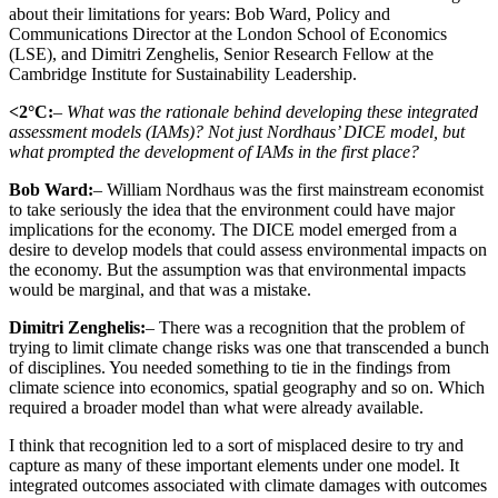
about their limitations for years: Bob Ward, Policy and
Communications Director at the London School of Economics
(LSE), and Dimitri Zenghelis, Senior Research Fellow at the
Cambridge Institute for Sustainability Leadership.
<2°C:
– What was the rationale behind developing these integrated
assessment models (IAMs)? Not just Nordhaus’ DICE model, but
what prompted the development of IAMs in the first place?
Bob Ward:
– William Nordhaus was the first mainstream economist
to take seriously the idea that the environment could have major
implications for the economy. The DICE model emerged from a
desire to develop models that could assess environmental impacts on
the economy. But the assumption was that environmental impacts
would be marginal, and that was a mistake.
Dimitri Zenghelis:
– There was a recognition that the problem of
trying to limit climate change risks was one that transcended a bunch
of disciplines. You needed something to tie in the findings from
climate science into economics, spatial geography and so on. Which
required a broader model than what were already available.
I think that recognition led to a sort of misplaced desire to try and
capture as many of these important elements under one model. It
integrated outcomes associated with climate damages with outcomes