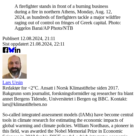
A firefighter stands in front of a burning business
during a fire in northern Athens, Monday, Aug. 12,
2024, as hundreds of firefighters tackle a major wildfire
raging out of control on fringes of Greek capital. Photo:
Aggelos Barai/AP Photo/NTB
Publisert
12.08.2024, 21:11
Sist oppdatert
21.08.2024, 22:11
Lars Ursin
Redaktør for <2°C. Ansatt i Norsk Klimastiftelse siden 2017.
Bakgrunn som journalist, forskningsformidler og researcher fra blant
annet Bergens Tidende, Universitetet i Bergen og BBC. Kontakt:
lars@klimastiftelsen.no
So-called integrated assessment models (IAMs) have become central
tools in climate research for estimating the economic impacts of
global warming and climate policies. William Nordhaus, a pioneer in
this field, was awarded the Nobel Memorial Prize in Economic