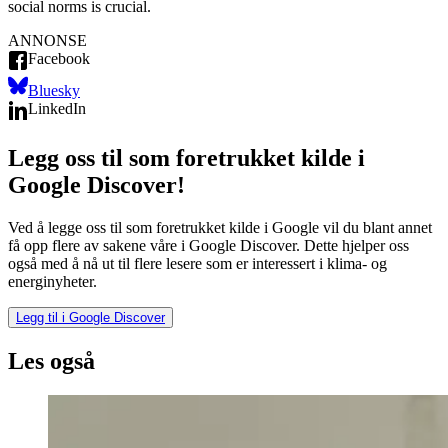
social norms is crucial.
ANNONSE
Facebook
Bluesky
LinkedIn
Legg oss til som foretrukket kilde i
Google Discover!
Ved å legge oss til som foretrukket kilde i Google vil du blant annet
få opp flere av sakene våre i Google Discover. Dette hjelper oss
også med å nå ut til flere lesere som er interessert i klima- og
energinyheter.
Legg til i Google Discover
Les også