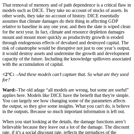
That removal of memory and of path dependence is a critical flaw in
models such as DICE. They take no account of stocks of assets. In
other words, they take no account of history. DICE essentially
assumes that climate damages do their thing in affecting GDP
relative to baseline in any one year, and then the slate is wiped clean
for the next year. In fact, climate and resource depletion damages
mount and mount more quickly as productivity growth is eroded
through endogenous effects of devalued and destroyed capital. The
risk of catastrophe would be disruptive not just to one year’s output,
it would destroy assets and undermine the growth and development
capacity of the future. Including the knowledge spillovers associated
with the accumulation of capital.
<2°C:
–And these models can’t capture that. So what are they used
for?
Ward:
–The old adage “all models are wrong, but some are useful”
applies here. Models like DICE have the benefit that they're simple.
You can largely see how changing some of the parameters affects
the output, so they give some insights. What you can't do, is believe
in the outputs. Because so much important information is left out.
When you start looking at the details, the damage functions aren’t
believable because they leave out a lot of the damage. The discount
rate, if it’s a social discount rate, reflects the prejudices of the