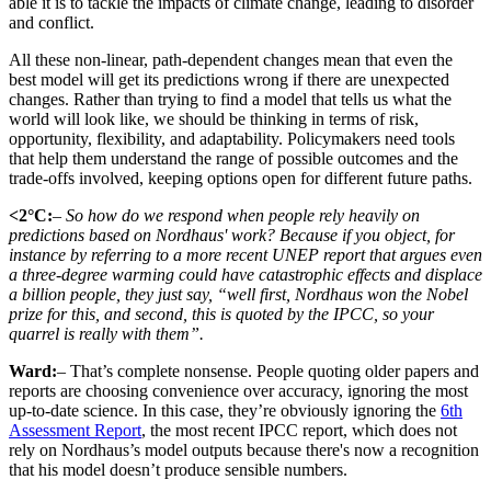
able it is to tackle the impacts of climate change, leading to disorder
and conflict.
All these non-linear, path-dependent changes mean that even the
best model will get its predictions wrong if there are unexpected
changes. Rather than trying to find a model that tells us what the
world will look like, we should be thinking in terms of risk,
opportunity, flexibility, and adaptability. Policymakers need tools
that help them understand the range of possible outcomes and the
trade-offs involved, keeping options open for different future paths.
<2°C:
– So how do we respond when people rely heavily on
predictions based on Nordhaus' work? Because if you object, for
instance by referring to a more recent UNEP report that argues even
a three-degree warming could have catastrophic effects and displace
a billion people, they just say, “well first, Nordhaus won the Nobel
prize for this, and second, this is quoted by the IPCC, so your
quarrel is really with them”.
Ward:
– That’s complete nonsense. People quoting older papers and
reports are choosing convenience over accuracy, ignoring the most
up-to-date science. In this case, they’re obviously ignoring the
6th
Assessment Report
, the most recent IPCC report, which does not
rely on Nordhaus’s model outputs because there's now a recognition
that his model doesn’t produce sensible numbers.