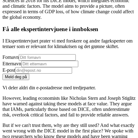
Sciences in 2018 for his DICE model, which integrates economic
and climatic factors. The model aims to provide a picture, often
expressed in terms of GDP loss, of how climate change could affect
the global economy.
Få alle ekspertintervjuene i innboksen
I Ekspertintervjuet prater vi med forskere og andre fageksperter om
temaer som er relevant for klimakrisen og det grønne skiftet.
Fornavn
Etternavn
E-post
Meld deg på
Vi deler aldri din e-postadresse med tredjeparter.
However, leading economists like Nicholas Stern and Joseph Stiglitz
have warned against taking these models at face value. They argue
that IAMs, particularly those based on DICE, often underestimate
risk, overlook critical factors, and fail to provide reliable answers.
But if we can't trust them, why are they still used? And what exactly
went wrong with the DICE model in the first place? We spoke with
two researchers who know these models and have been warning