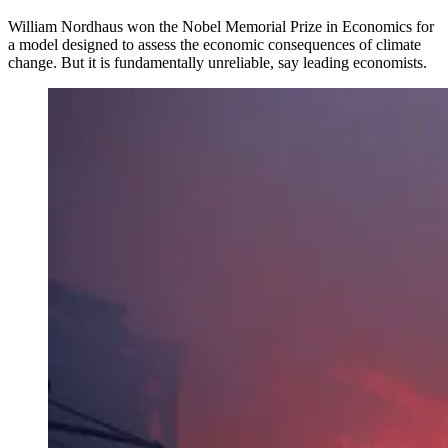
William Nordhaus won the Nobel Memorial Prize in Economics for
a model designed to assess the economic consequences of climate
change. But it is fundamentally unreliable, say leading economists.