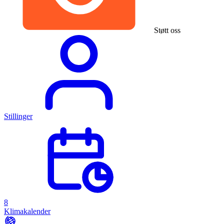
Støtt oss
Stillinger
8
Klimakalender