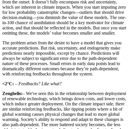
from the outset. It doesn’t fully encompass risk and uncertainty,
which are inherent in climate impacts. When you start imputing zero
for low probability catastrophic changes—outliers that should drive
decision-making—you diminish the value of these models. The one-
in-100 chance of annihilation should be a key motivator for climate
action, and that should be reflected in the models. But once you start
omitting these, the models’ value becomes smaller and smaller.
The problem arises from the desire to have a model that gives you
accurate predictions. But risk, uncertainty, and endogeneity make
predictions nearly impossible, except by chance. Predictions will
always be subject to significant error due to the path-dependent
nature of these processes. Small errors in early data points lead to
dramatically different outcomes because they’re path-dependent,
with reinforcing feedbacks throughout the system.
<2°C:
– Feedbacks? Like what?
Zenghelis:
– We've seen this in the relationship between deployment
of renewable technology, which brings down costs, and lower costs,
which induce greater deployment. On the climate impact side, there
are similar reinforcing feedbacks, like tipping points where a bit of
global warming causes physical changes that lead to more global
warming. Society’s ability to respond and adapt to these changes is
also path-dependent. The more battered society becomes, the less