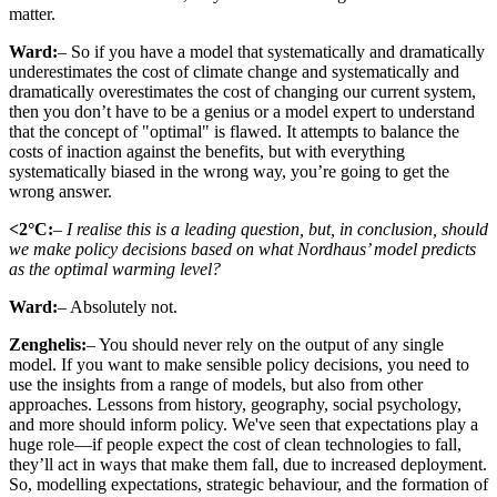
matter.
Ward:
– So if you have a model that systematically and dramatically
underestimates the cost of climate change and systematically and
dramatically overestimates the cost of changing our current system,
then you don’t have to be a genius or a model expert to understand
that the concept of "optimal" is flawed. It attempts to balance the
costs of inaction against the benefits, but with everything
systematically biased in the wrong way, you’re going to get the
wrong answer.
<2°C:
– I realise this is a leading question, but, in conclusion, should
we make policy decisions based on what Nordhaus’ model predicts
as the optimal warming level?
Ward:
– Absolutely not.
Zenghelis:
– You should never rely on the output of any single
model. If you want to make sensible policy decisions, you need to
use the insights from a range of models, but also from other
approaches. Lessons from history, geography, social psychology,
and more should inform policy. We've seen that expectations play a
huge role—if people expect the cost of clean technologies to fall,
they’ll act in ways that make them fall, due to increased deployment.
So, modelling expectations, strategic behaviour, and the formation of