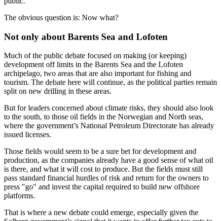
public.
The obvious question is: Now what?
Not only about Barents Sea and Lofoten
Much of the public debate focused on making (or keeping)
development off limits in the Barents Sea and the Lofoten
archipelago, two areas that are also important for fishing and
tourism. The debate here will continue, as the political parties remain
split on new drilling in these areas.
But for leaders concerned about climate risks, they should also look
to the south, to those oil fields in the Norwegian and North seas,
where the government’s National Petroleum Directorate has already
issued licenses.
Those fields would seem to be a sure bet for development and
production, as the companies already have a good sense of what oil
is there, and what it will cost to produce. But the fields must still
pass standard financial hurdles of risk and return for the owners to
press "go" and invest the capital required to build new offshore
platforms.
That is where a new debate could emerge, especially given the