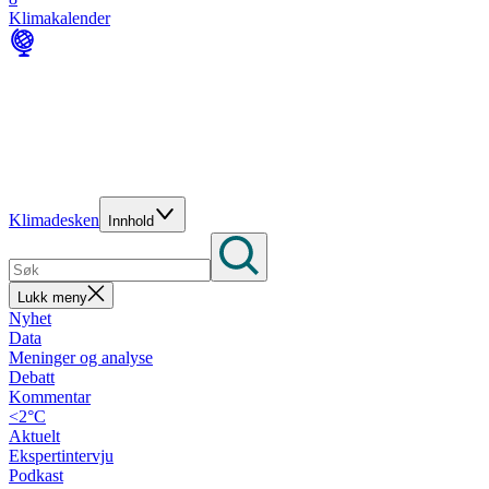
Klimakalender
Klimadesken
Innhold
Lukk meny
Nyhet
Data
Meninger og analyse
Debatt
Kommentar
<2°C
Aktuelt
Ekspertintervju
Podkast