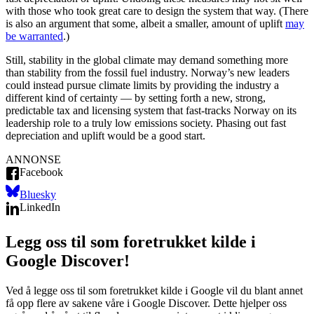
with those who took great care to design the system that way. (There
is also an argument that some, albeit a smaller, amount of uplift
may
be warranted
.)
Still, stability in the global climate may demand something more
than stability from the fossil fuel industry. Norway’s new leaders
could instead pursue climate limits by providing the industry a
different kind of certainty — by setting forth a new, strong,
predictable tax and licensing system that fast-tracks Norway on its
leadership role to a truly low emissions society. Phasing out fast
depreciation and uplift would be a good start.
ANNONSE
Facebook
Bluesky
LinkedIn
Legg oss til som foretrukket kilde i
Google Discover!
Ved å legge oss til som foretrukket kilde i Google vil du blant annet
få opp flere av sakene våre i Google Discover. Dette hjelper oss