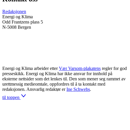
Redaksjonen
Energi og Klima
Odd Frantzens plass 5
N-5008 Bergen
Energi og Klima arbeider etter
Vær Varsom-plakatens
regler for god
presseskikk. Energi og Klima har ikke ansvar for innhold på
eksterne nettsider som det lenkes til. Den som mener seg rammet av
urettmessig medieomtale, oppfordres til å ta kontakt med
redaksjonen. Ansvarlig redaktør er
Ine Schwebs
.
til toppen