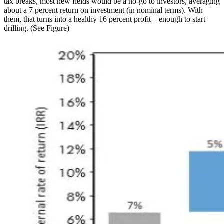
tax breaks, most new fields would be a no-go to investors, averaging
about a 7 percent return on investment (in nominal terms). With
them, that turns into a healthy 16 percent profit – enough to start
drilling. (See Figure)