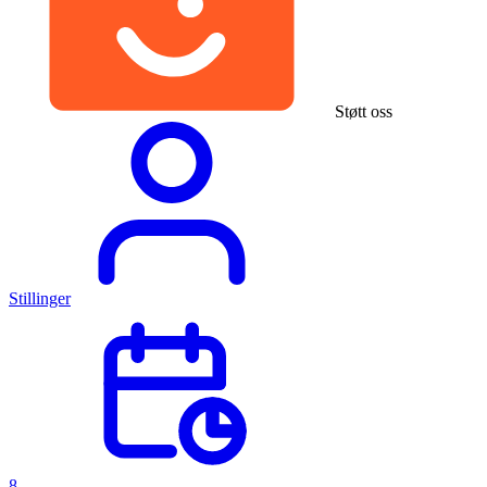
Støtt oss
Stillinger
8