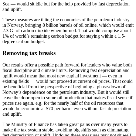
Sea — would sit idle but for the help provided by fast depreciation
and uplift.
These measures are tilting the economics of the petroleum industry
in Norway, bringing 8 billion barrels of oil online, which would emit
2.3 Gt of carbon dioxide when burned. That would comprise about
1% of world’s remaining carbon budget for staying within a 1.5-
degree carbon budget.
Removing tax breaks
Our results offer a possible path forward for leaders who value both
fiscal discipline and climate limits. Removing fast depreciation and
uplift would mean that most new capital investment — even in
existing fields — would not proceed at current oil prices. That could
be beneficial from the perspective of beginning a phase-down of
Norway’s dependence on the petroleum industry. But it would still
leave the door open to some oil production that makes fiscal sense if
prices rise again, e.g. for the nearly half of the oil resources that
would be economic at $70 per barrel even without fast depreciation
and uplift.
The Ministry of Finance has taken great pains over many years to
make the tax system stable, avoiding big shifts such as eliminating
fast depreciation or uplift. Undoing these measures may not sit well