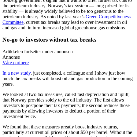
Solberg government’s signal that it wants to offer further tax cuts to
the petroleum industry. Norway’s tax system — long prized for its
stability — is already widely believed to be too generous to the
petroleum industry. As noted by last year’s
Green Competitiveness
Committee
, current tax breaks may lead to over-investment in oil
and gas and, in turn, increased global greenhouse gas emissions.
No-go to investors without tax breaks
Artikkelen fortsetter under annonsen
Annonse
Våre partnere
In a new study
, just completed, a colleague and I show just how
much the tax breaks will boost oil and gas production in the coming
years.
We looked at two tax measures, called fast depreciation and uplift,
that Norway provides solely to the oil industry. The first allows
investors to postpone their tax payments; the second reduces those
payments by allowing investors to deduct a portion of their
investment twice.
We found that these measures greatly boost industry returns,
particularly at current oil prices of about $50 per barrel. Without the