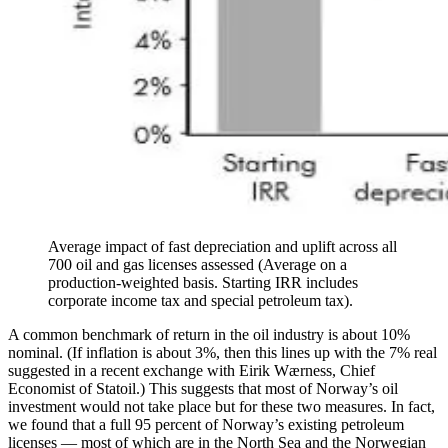
Average impact of fast depreciation and uplift across all
700 oil and gas licenses assessed (Average on a
production-weighted basis. Starting IRR includes
corporate income tax and special petroleum tax).
A common benchmark of return in the oil industry is about 10%
nominal. (If inflation is about 3%, then this lines up with the 7% real
suggested in a recent exchange with Eirik Wærness, Chief
Economist of Statoil.) This suggests that most of Norway’s oil
investment would not take place but for these two measures. In fact,
we found that a full 95 percent of Norway’s existing petroleum
licenses — most of which are in the North Sea and the Norwegian