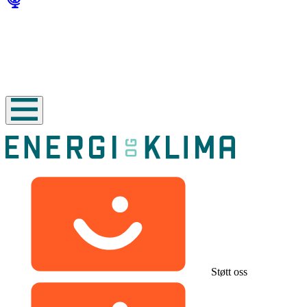
Støtt oss