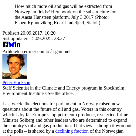
How much more oil and gas will be extracted from
Norwegian fields? Here work on the substructure for
the Aasta Hansteen platform, July 3 2017 (Photo:
Espen Rønnevik og Roar Lindefjeld, Statoil)
Publisert
20.09.2017, 10:20
Sist oppdatert
15.09.2025, 23:27
Artikkelen er mer enn to år gammel
Peter Erickson
Staff Scientist in the Climate and Energy program in Stockholm
Environment Institute's Seattle office.
Last week, the elections for parliament in Norway raised new
questions about the future of oil and gas. Voters in this country,
which is by far Europe’s top petroleum producer, re-elected Prime
Minister Solberg and other leaders who are determined to expand
the country’s oil and gas production. That view – though it won out
at the polls – is shared by a
declining fraction
of the Norwegian