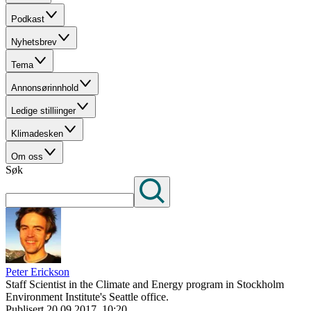
Podkast
Nyhetsbrev
Tema
Annonsørinnhold
Ledige stilliinger
Klimadesken
Om oss
Søk
Peter Erickson
Staff Scientist in the Climate and Energy program in Stockholm
Environment Institute's Seattle office.
Publisert
20.09.2017, 10:20