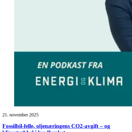
21. november 2025
Fossilbil-felle, oljenæringens CO2-avgift – og