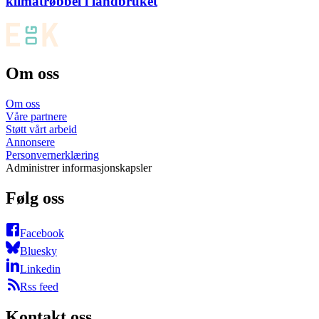
klimatrøbbel i landbruket
Om oss
Om oss
Våre partnere
Støtt vårt arbeid
Annonsere
Personvernerklæring
Administrer informasjonskapsler
Følg oss
Facebook
Bluesky
Linkedin
Rss feed
Kontakt oss