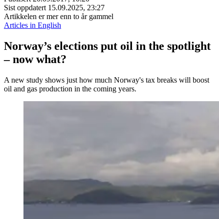
Sist oppdatert
15.09.2025, 23:27
Artikkelen er mer enn to år gammel
Articles in English
Norway’s elections put oil in the spotlight
– now what?
A new study shows just how much Norway's tax breaks will boost
oil and gas production in the coming years.