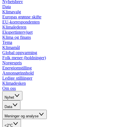
Nyhetsbrev
Data
Klimavalg
Europas grønne skifte
EU-korrespondenten
Klimalederen
Ekspertintervjuet
Klima og finans
Tema
Klimamål
Global oppvarming
Folk mener (holdninger)
Norgespris
Energiomstilling
Annonsørinnhold
Ledige stilliinger
Klimadesken
Om oss
Nyhet
Data
Meninger og analyse
<2°C