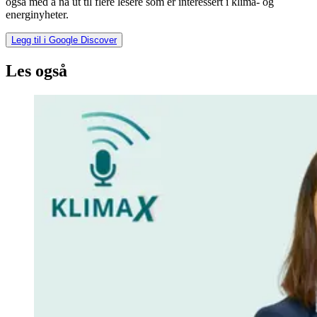
også med å nå ut til flere lesere som er interessert i klima- og
energinyheter.
Legg til i Google Discover
Les også