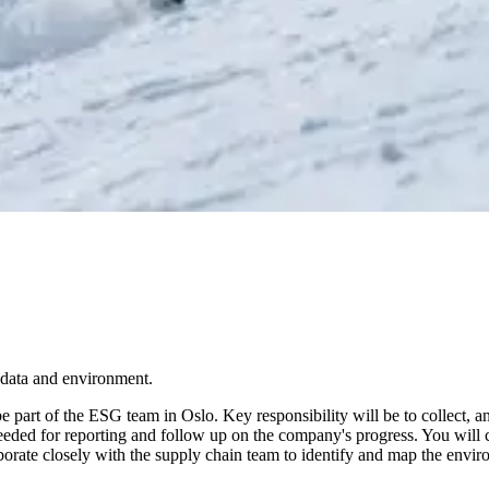
r data and environment.
be part of the ESG team in Oslo. Key responsibility will be to collect, 
eeded for reporting and follow up on the company's progress. You will c
aborate closely with the supply chain team to identify and map the envi