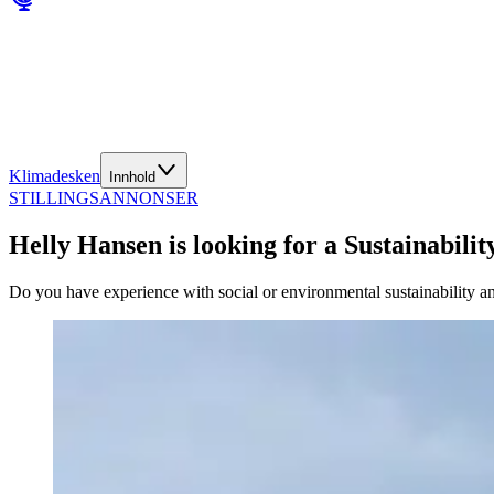
Klimadesken
Innhold
STILLINGSANNONSER
Helly Hansen is looking for a Sustainability
Do you have experience with social or environmental sustainability and