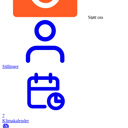
Støtt oss
Stillinger
7
Klimakalender