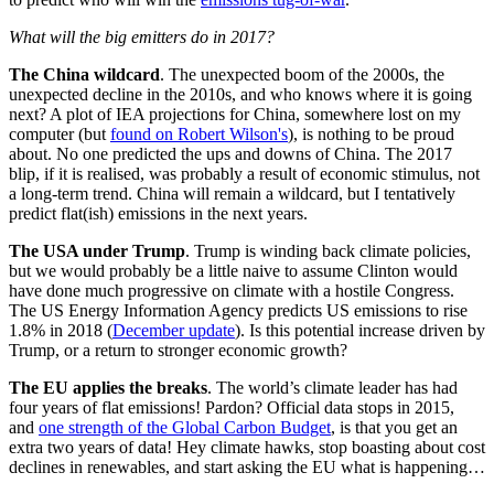
What will the big emitters do in 2017?
The China wildcard
. The unexpected boom of the 2000s, the
unexpected decline in the 2010s, and who knows where it is going
next? A plot of IEA projections for China, somewhere lost on my
computer (but
found on Robert Wilson's
), is nothing to be proud
about. No one predicted the ups and downs of China. The 2017
blip, if it is realised, was probably a result of economic stimulus, not
a long-term trend. China will remain a wildcard, but I tentatively
predict flat(ish) emissions in the next years.
The USA under Trump
. Trump is winding back climate policies,
but we would probably be a little naive to assume Clinton would
have done much progressive on climate with a hostile Congress.
The US Energy Information Agency predicts US emissions to rise
1.8% in 2018 (
December update
). Is this potential increase driven by
Trump, or a return to stronger economic growth?
The EU applies the breaks
. The world’s climate leader has had
four years of flat emissions! Pardon? Official data stops in 2015,
and
one strength of the Global Carbon Budget
, is that you get an
extra two years of data! Hey climate hawks, stop boasting about cost
declines in renewables, and start asking the EU what is happening…