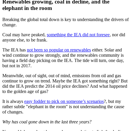
Renewables growing, coal in decline, and the
elephant in the room
Breaking the global total down is key to understanding the drivers of
change.
Coal may have peaked,
something the IEA did not foresee
, nor did
anyone else, to be frank.
The IEA has
not been so popular on renewables
either. Solar and
wind continue to grow strongly, and the renewables community is
having a field day picking on the IEA. The tide will turn, one day,
but not in 2017.
Meanwhile, out of sight, out of mind, emissions from oil and gas
continue to grow on trend. Maybe the IEA got something right? But
did the IEA predict the 2014 oil price declines? And what happened
to the golden age of gas?
It is always
easy fodder to pick on someone’s scenarios
?, but my
rather subtle "elephant in the room" is not understanding the cause
of changes.
Why has coal gone down in the last three years?