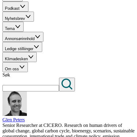
Podkast
Nyhetsbrev
Tema
Annonsørinnhold
Ledige stilliinger
Klimadesken
Om oss
Søk
Glen Peters
Senior Researcher at CICERO. Research on human drivers of
global change, global carbon cycle, bioenergy, scenarios, sustainable
consumption, international trade and climate policy, emission