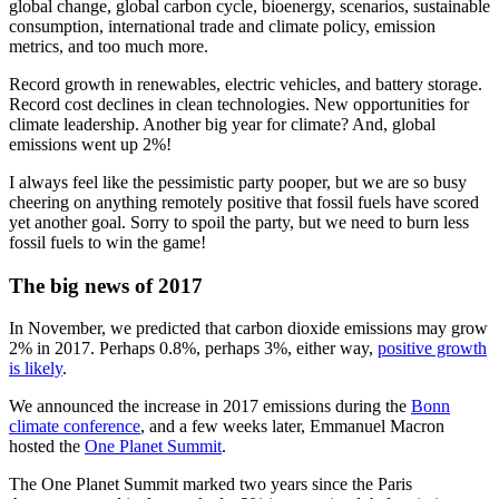
global change, global carbon cycle, bioenergy, scenarios, sustainable
consumption, international trade and climate policy, emission
metrics, and too much more.
Record growth in renewables, electric vehicles, and battery storage.
Record cost declines in clean technologies. New opportunities for
climate leadership. Another big year for climate? And, global
emissions went up 2%!
I always feel like the pessimistic party pooper, but we are so busy
cheering on anything remotely positive that fossil fuels have scored
yet another goal. Sorry to spoil the party, but we need to burn less
fossil fuels to win the game!
The big news of 2017
In November, we predicted that carbon dioxide emissions may grow
2% in 2017. Perhaps 0.8%, perhaps 3%, either way,
positive growth
is likely
.
We announced the increase in 2017 emissions during the
Bonn
climate conference
, and a few weeks later, Emmanuel Macron
hosted the
One Planet Summit
.
The One Planet Summit marked two years since the Paris