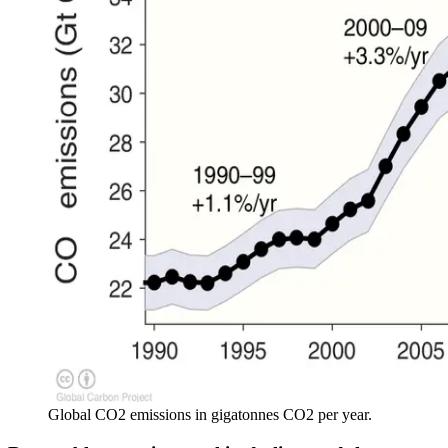
Global CO2 emissions in gigatonnes CO2 per year.