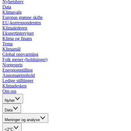
Nyhetsbrev
Data
Klimavalg
Europas grønne skifte
EU-korrespondenten
Klimalederen
Ekspertintervjuet
Klima og finans
Tema
Klimamål
Global oppvarming
Folk mener (holdninger)
Norgespris
Energiomstilling
Annonsørinnhold
Ledige stilliinger
Klimadesken
Om oss
Nyhet
Data
Meninger og analyse
<2°C