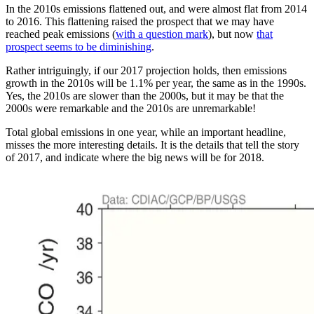
In the 2010s emissions flattened out, and were almost flat from 2014
to 2016. This flattening raised the prospect that we may have
reached peak emissions (
with a question mark
), but now
that
prospect seems to be diminishing
.
Rather intriguingly, if our 2017 projection holds, then emissions
growth in the 2010s will be 1.1% per year, the same as in the 1990s.
Yes, the 2010s are slower than the 2000s, but it may be that the
2000s were remarkable and the 2010s are unremarkable!
Total global emissions in one year, while an important headline,
misses the more interesting details. It is the details that tell the story
of 2017, and indicate where the big news will be for 2018.