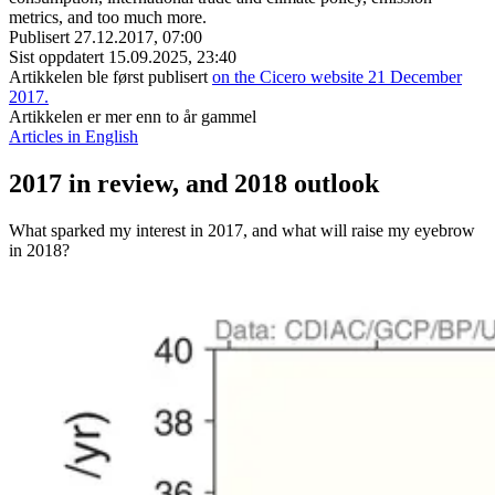
metrics, and too much more.
Publisert
27.12.2017, 07:00
Sist oppdatert
15.09.2025, 23:40
Artikkelen ble først publisert
on the Cicero website 21 December
2017.
Artikkelen er mer enn to år gammel
Articles in English
2017 in review, and 2018 outlook
What sparked my interest in 2017, and what will raise my eyebrow
in 2018?