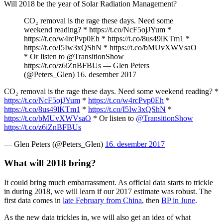
Will 2018 be the year of Solar Radiation Management?
CO₂ removal is the rage these days. Need some
weekend reading?
*
https://t.co/NcF5ojJYum
*
https://t.co/w4rcPvp0Eh
*
https://t.co/8us49lKTm1
*
https://t.co/I5Iw3xQShN
*
https://t.co/bMUvXWVsaO
* Or listen to
@TransitionShow
https://t.co/z6iZnBFBUs
— Glen Peters
(@Peters_Glen)
16. desember 2017
CO₂ removal is the rage these days. Need some weekend reading?
*
https://t.co/NcF5ojJYum
*
https://t.co/w4rcPvp0Eh
*
https://t.co/8us49lKTm1
*
https://t.co/I5Iw3xQShN
*
https://t.co/bMUvXWVsaO
* Or listen to
@TransitionShow
https://t.co/z6iZnBFBUs
— Glen Peters (@Peters_Glen)
16. desember 2017
What will 2018 bring?
It could bring much embarrassment. As official data starts to trickle
in during 2018, we will learn if our 2017 estimate was robust. The
first data comes in
late February from China
, then
BP in June
.
As the new data trickles in, we will also get an idea of what