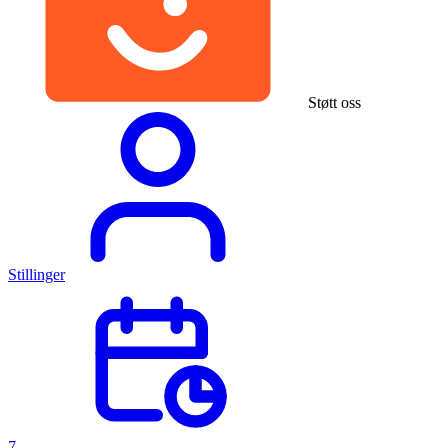
Støtt oss
Stillinger
7