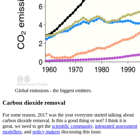
Global emissions - the biggest emitters.
Carbon dioxide removal
For some reason, 2017 was the year everyone started talking about
carbon dioxide removal. Is this a good thing or not? I think it is
great, we need to get the
scientific community
,
integrated assessment
modellers
, and
policy makers
discussing this issue.