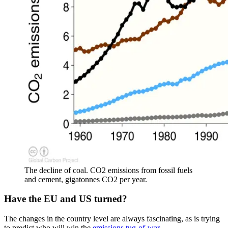
The decline of coal. CO2 emissions from fossil fuels
and cement, gigatonnes CO2 per year.
Have the EU and US turned?
The changes in the country level are always fascinating, as is trying
to predict who will win the
emissions tug-of-war
.