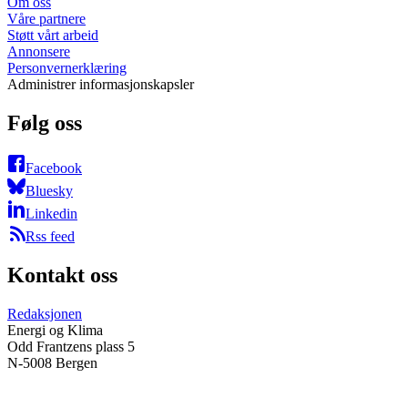
Om oss
Våre partnere
Støtt vårt arbeid
Annonsere
Personvernerklæring
Administrer informasjonskapsler
Følg oss
Facebook
Bluesky
Linkedin
Rss feed
Kontakt oss
Redaksjonen
Energi og Klima
Odd Frantzens plass 5
N-5008 Bergen