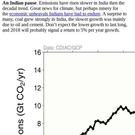
An Indian pause
. Emissions have risen slower in India then the
decadal trend. Great news for climate, but perhaps misery for
the
economic upheavals Indians have had to endure
. A surprise to
many, coal grew strongly in India, the slower growth was mainly
due to oil and cement. Don’t expect the lower growth to last long,
and 2018 will probably signal a return to 5% per year growth.