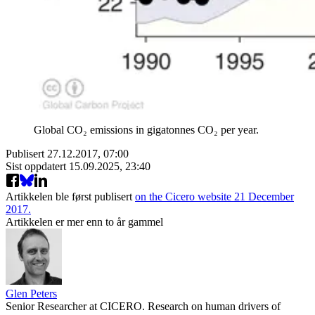
Global CO₂ emissions in gigatonnes CO₂ per year.
Publisert
27.12.2017, 07:00
Sist oppdatert
15.09.2025, 23:40
Artikkelen ble først publisert
on the Cicero website 21 December
2017.
Artikkelen er mer enn to år gammel
Glen Peters
Senior Researcher at CICERO. Research on human drivers of