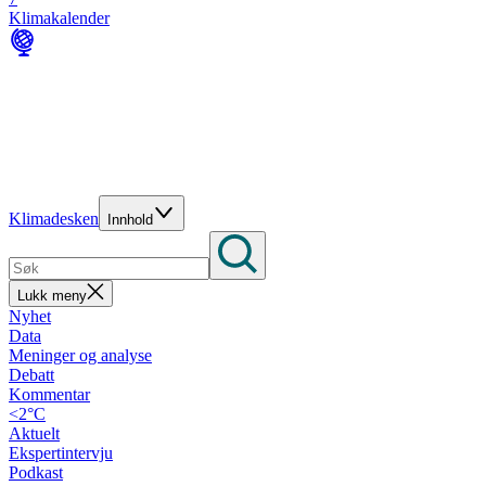
Klimakalender
Klimadesken
Innhold
Lukk meny
Nyhet
Data
Meninger og analyse
Debatt
Kommentar
<2°C
Aktuelt
Ekspertintervju
Podkast