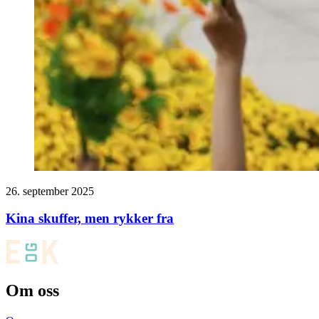
26. september 2025
Kina skuffer, men rykker fra
Om oss