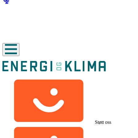
Støtt oss