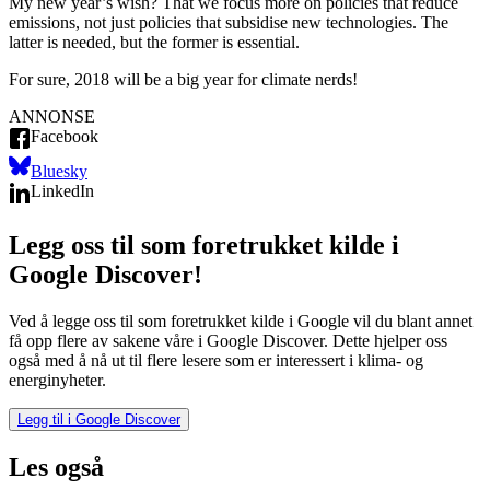
My new year’s wish? That we focus more on policies that reduce
emissions, not just policies that subsidise new technologies. The
latter is needed, but the former is essential.
For sure, 2018 will be a big year for climate nerds!
ANNONSE
Facebook
Bluesky
LinkedIn
Legg oss til som foretrukket kilde i
Google Discover!
Ved å legge oss til som foretrukket kilde i Google vil du blant annet
få opp flere av sakene våre i Google Discover. Dette hjelper oss
også med å nå ut til flere lesere som er interessert i klima- og
energinyheter.
Legg til i Google Discover
Les også