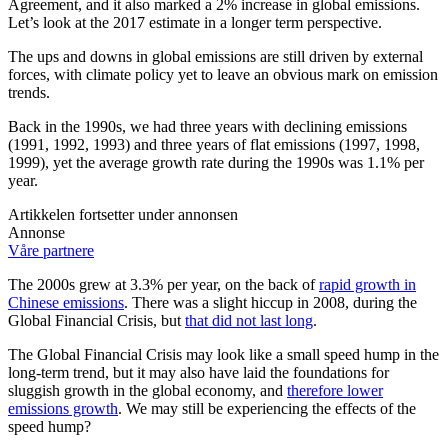
Agreement, and it also marked a 2% increase in global emissions.
Let’s look at the 2017 estimate in a longer term perspective.
The ups and downs in global emissions are still driven by external
forces, with climate policy yet to leave an obvious mark on emission
trends.
Back in the 1990s, we had three years with declining emissions
(1991, 1992, 1993) and three years of flat emissions (1997, 1998,
1999), yet the average growth rate during the 1990s was 1.1% per
year.
Artikkelen fortsetter under annonsen
Annonse
Våre partnere
The 2000s grew at 3.3% per year, on the back of
rapid growth in
Chinese emissions
. There was a slight hiccup in 2008, during the
Global Financial Crisis, but
that did not last long
.
The Global Financial Crisis may look like a small speed hump in the
long-term trend, but it may also have laid the foundations for
sluggish growth in the global economy, and
therefore lower
emissions growth
. We may still be experiencing the effects of the
speed hump?