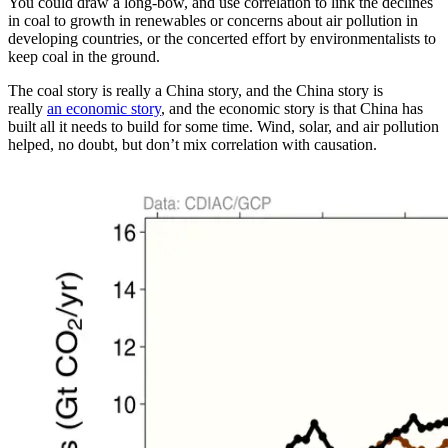
You could draw a long-bow, and use correlation to link the declines
in coal to growth in renewables or concerns about air pollution in
developing countries, or the concerted effort by environmentalists to
keep coal in the ground.
The coal story is really a China story, and the China story is
really
an economic story
, and the economic story is that China has
built all it needs to build for some time. Wind, solar, and air pollution
helped, no doubt, but don’t mix correlation with causation.