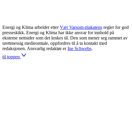
Energi og Klima arbeider etter
Vær Varsom-plakatens
regler for god
presseskikk. Energi og Klima har ikke ansvar for innhold på
eksterne nettsider som det lenkes til. Den som mener seg rammet av
urettmessig medieomtale, oppfordres til å ta kontakt med
redaksjonen. Ansvarlig redaktør er
Ine Schwebs
.
til toppen