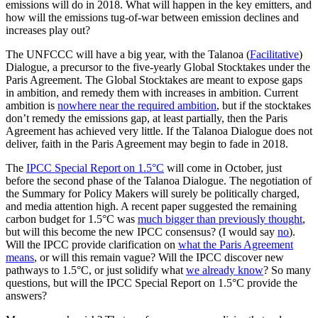
emissions will do in 2018. What will happen in the key emitters, and
how will the emissions tug-of-war between emission declines and
increases play out?
The UNFCCC will have a big year, with the Talanoa (
Facilitative
)
Dialogue, a precursor to the five-yearly Global Stocktakes under the
Paris Agreement. The Global Stocktakes are meant to expose gaps
in ambition, and remedy them with increases in ambition. Current
ambition is
nowhere near the required ambition
, but if the stocktakes
don’t remedy the emissions gap, at least partially, then the Paris
Agreement has achieved very little. If the Talanoa Dialogue does not
deliver, faith in the Paris Agreement may begin to fade in 2018.
The
IPCC Special Report on 1.5°C
will come in October, just
before the second phase of the Talanoa Dialogue. The negotiation of
the Summary for Policy Makers will surely be politically charged,
and media attention high. A recent paper suggested the remaining
carbon budget for 1.5°C was
much bigger than previously thought
,
but will this become the new IPCC consensus? (I would say
no
).
Will the IPCC provide clarification on
what the Paris Agreement
means
, or will this remain vague? Will the IPCC discover new
pathways to 1.5°C, or just solidify what
we already know
? So many
questions, but will the IPCC Special Report on 1.5°C provide the
answers?