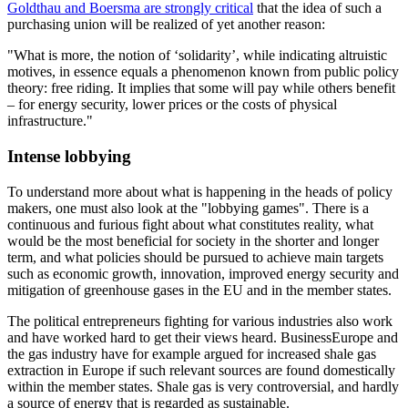
Goldthau and Boersma are strongly critical
that the idea of such a
purchasing union will be realized of yet another reason:
"What is more, the notion of ‘solidarity’, while indicating altruistic
motives, in essence equals a phenomenon known from public policy
theory: free riding. It implies that some will pay while others benefit
– for energy security, lower prices or the costs of physical
infrastructure."
Intense lobbying
To understand more about what is happening in the heads of policy
makers, one must also look at the "lobbying games". There is a
continuous and furious fight about what constitutes reality, what
would be the most beneficial for society in the shorter and longer
term, and what policies should be pursued to achieve main targets
such as economic growth, innovation, improved energy security and
mitigation of greenhouse gases in the EU and in the member states.
The political entrepreneurs fighting for various industries also work
and have worked hard to get their views heard. BusinessEurope and
the gas industry have for example argued for increased shale gas
extraction in Europe if such relevant sources are found domestically
within the member states. Shale gas is very controversial, and hardly
a source of energy that is regarded as sustainable.