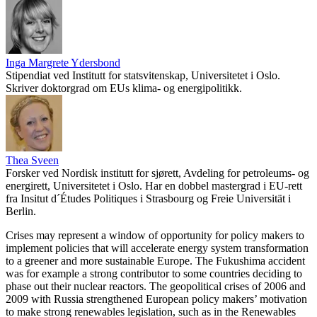
Inga Margrete Ydersbond
Stipendiat ved Institutt for statsvitenskap, Universitetet i Oslo.
Skriver doktorgrad om EUs klima- og energipolitikk.
Thea Sveen
Forsker ved Nordisk institutt for sjørett, Avdeling for petroleums- og
energirett, Universitetet i Oslo. Har en dobbel mastergrad i EU-rett
fra Insitut d´Études Politiques i Strasbourg og Freie Universität i
Berlin.
Crises may represent a window of opportunity for policy makers to
implement policies that will accelerate energy system transformation
to a greener and more sustainable Europe. The Fukushima accident
was for example a strong contributor to some countries deciding to
phase out their nuclear reactors. The geopolitical crises of 2006 and
2009 with Russia strengthened European policy makers’ motivation
to make strong renewables legislation, such as in the Renewables