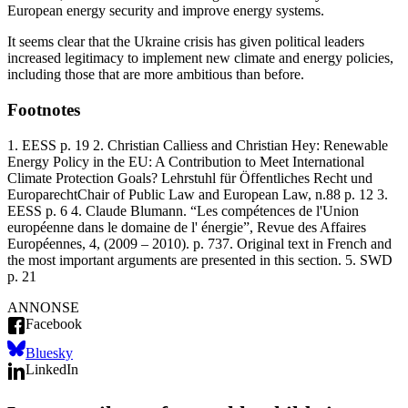
European energy security and improve energy systems.
It seems clear that the Ukraine crisis has given political leaders
increased legitimacy to implement new climate and energy policies,
including those that are more ambitious than before.
Footnotes
1. EESS p. 19
2. Christian Calliess and Christian Hey: Renewable
Energy Policy in the EU: A Contribution to Meet International
Climate Protection Goals? Lehrstuhl für Öffentliches Recht und
EuroparechtChair of Public Law and European Law, n.88 p. 12
3.
EESS p. 6
4. Claude Blumann. “Les compétences de l'Union
européenne dans le domaine de l' énergie”, Revue des Affaires
Européennes, 4, (2009 – 2010). p. 737. Original text in French and
the most important arguments are presented in this section.
5. SWD
p. 21
ANNONSE
Facebook
Bluesky
LinkedIn