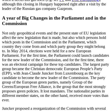
although this closing in Hungary happened right after a visit by the
leader of the Russian gas company Gazprom.
A year of Big Changes in the Parliament and in the
Commission
Not only geopolitical events and the present state of EU legislation
affect the new legislation that is made, but also which persons hold
which posts in the Commission and in the Parliament, which
country they come from and which party group they might belong
to. In May 2014, elections were held for a new European
Parliament. For the first time, the Parliament could launch candidates
for the new leader of the Commission, and for the first time, there
was an electoral campaign for these top candidates. The largest party
group became the Christian democratic European People’s Party
(EPP), with Jean-Claude Juncker from Luxembourg as the key
candidate to become the new leader of the Commission. The party
group of the European green parties, namely Group of the
Greens/European Free Alliance, is the group that the most strongly
proposes green policies. It lost mandates. The nationalist parties in
different member states, on the other hand, received more votes than
ever.
Juncker proposed a reorganization of the Commission with several