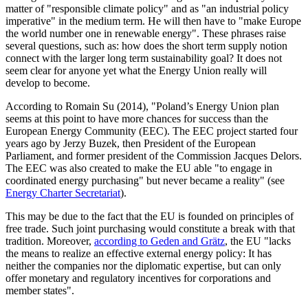
matter of "responsible climate policy" and as "an industrial policy
imperative" in the medium term. He will then have to "make Europe
the world number one in renewable energy". These phrases raise
several questions, such as: how does the short term supply notion
connect with the larger long term sustainability goal? It does not
seem clear for anyone yet what the Energy Union really will
develop to become.
According to Romain Su (2014), "Poland’s Energy Union plan
seems at this point to have more chances for success than the
European Energy Community (EEC). The EEC project started four
years ago by Jerzy Buzek, then President of the European
Parliament, and former president of the Commission Jacques Delors.
The EEC was also created to make the EU able "to engage in
coordinated energy purchasing" but never became a reality" (see
Energy Charter Secretariat
).
This may be due to the fact that the EU is founded on principles of
free trade. Such joint purchasing would constitute a break with that
tradition. Moreover,
according to Geden and Grätz
, the EU "lacks
the means to realize an effective external energy policy: It has
neither the companies nor the diplomatic expertise, but can only
offer monetary and regulatory incentives for corporations and
member states".