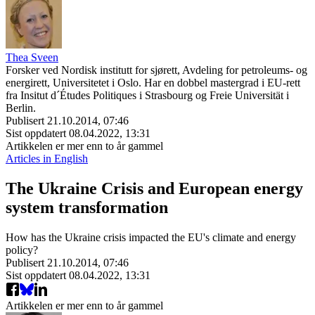
Thea Sveen
Forsker ved Nordisk institutt for sjørett, Avdeling for petroleums- og
energirett, Universitetet i Oslo. Har en dobbel mastergrad i EU-rett
fra Insitut d´Études Politiques i Strasbourg og Freie Universität i
Berlin.
Publisert
21.10.2014, 07:46
Sist oppdatert
08.04.2022, 13:31
Artikkelen er mer enn to år gammel
Articles in English
The Ukraine Crisis and European energy
system transformation
How has the Ukraine crisis impacted the EU's climate and energy
policy?
Publisert
21.10.2014, 07:46
Sist oppdatert
08.04.2022, 13:31
Artikkelen er mer enn to år gammel