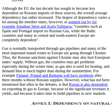
Although the EU the last decade has sought to become less
dependent on Russian imports of these sources, the overall average
dependency has rather increased. The degree of dependency varies a
lot among the member states, however, as
pointed out by for
example Jonathan Stern and Katja Yafimava:
"countries such as
Spain and Portugal import no Russian Gas, while the Baltic
countries and many in central and south-eastern Europe are
completely dependent".
Gas is normally transported through gas pipelines and many of the
most important transit routes to Europe are going through Ukraine.
Thus, the Russian sanctions against Ukraine may also hurt European
states’ supply. Without gas, the countries may get problems
especially during the winter time, as gas also is used for heating, and
demand thus is much higher than during the summertime. For
example
Finland, Poland and Bulgaria will have problems
after
three months without Russian supplies. However, what has not been
mentioned that often in the debates, is that
Russia is also dependent
on exporting its gas to Europe, because of the significant revenues it
yields, and because it takes time to build pipelines to new markets.