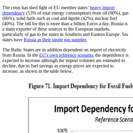
The crisis has shed light of EU member states’
heavy import
dependency
(53% of total energy consumption) from oil (90%), gas
(66%), solid fuels such as coal and lignite (42%), nuclear fuel
(40%). The bill for this is more than a billion Euros a day. Russia is
a main exporter of these sources to the European markets,
particularly of gas to the states in Southern and Eastern Europe. Six
states have
Russia as their single gas supplier
.
The Baltic States are in addition dependent on import of electricity
from Russia. In the
EU's own reference scenario
, the dependence is
expected to increase although the import volumes are estimated to
decline, due to fuel savings as energy prices are expected to
increase, as shown in the table below.