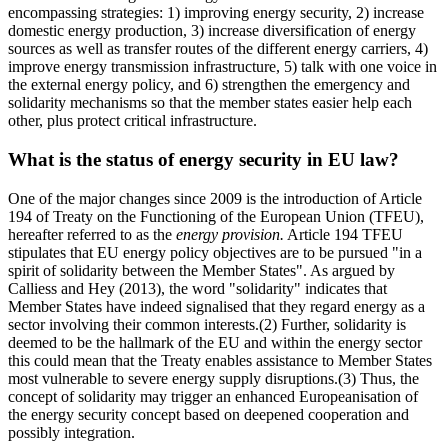
encompassing strategies: 1) improving energy security, 2) increase
domestic energy production, 3) increase diversification of energy
sources as well as transfer routes of the different energy carriers, 4)
improve energy transmission infrastructure, 5) talk with one voice in
the external energy policy, and 6) strengthen the emergency and
solidarity mechanisms so that the member states easier help each
other, plus protect critical infrastructure.
What is the status of energy security in EU law?
One of the major changes since 2009 is the introduction of Article
194 of Treaty on the Functioning of the European Union (TFEU),
hereafter referred to as the
energy provision.
Article 194 TFEU
stipulates that EU energy policy objectives are to be pursued "in a
spirit of solidarity between the Member States". As argued by
Calliess and Hey (2013), the word "solidarity" indicates that
Member States have indeed signalised that they regard energy as a
sector involving their common interests.(2) Further, solidarity is
deemed to be the hallmark of the EU and within the energy sector
this could mean that the Treaty enables assistance to Member States
most vulnerable to severe energy supply disruptions.(3) Thus, the
concept of solidarity may trigger an enhanced Europeanisation of
the energy security concept based on deepened cooperation and
possibly integration.