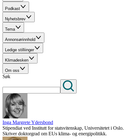
Podkast
Nyhetsbrev
Tema
Annonsørinnhold
Ledige stilliinger
Klimadesken
Om oss
Søk
Inga Margrete Ydersbond
Stipendiat ved Institutt for statsvitenskap, Universitetet i Oslo.
Skriver doktorgrad om EUs klima- og energipolitikk.