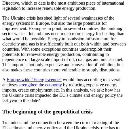
Directive, which to date is the most ambitious piece of international
legislation to increase renewable energy production.
The Ukraine crisis has shed light of several weaknesses of the
energy systems in Europe, but also the large potentials for
improvement. Examples in point; in several countries, the building
sector waste a lot and thus need much more energy for heating than
what would be possible. Energy transmission infrastructure for
electricity and gas is insufficiently built out both within and between
countries. With some exceptions countries underexploit their
potentials for renewable energy production, contributing to
dependence on large-scale import of oil, coal, gas and nuclear fuel.
This import is not only expensive and causes a lot of pollution, but
also makes these countries more vulnerable to supply disruptions.
A
Europe-wide "Energiewende"
would thus according to several
analyses
strengthen the economy
by reducing expensive energy
imports, create employment etc. In this analysis, we ask: how has
the Ukraine crisis impacted the EU's climate and energy policy the
last year to this date?
The beginning of the geopolitical crisis
To understand the connection between the current making of the
EUs climate and energy policy and the Ukraine crisis, one has to