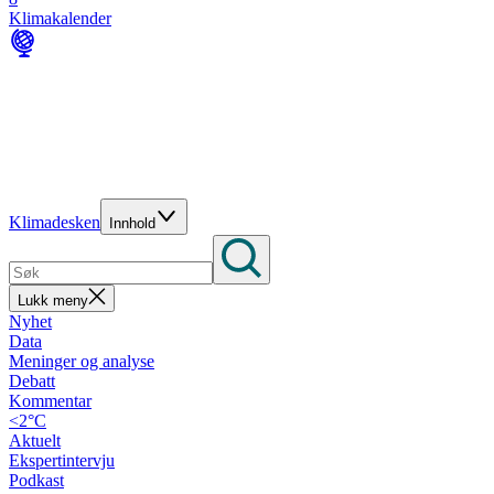
Klimakalender
Klimadesken
Innhold
Lukk meny
Nyhet
Data
Meninger og analyse
Debatt
Kommentar
<2°C
Aktuelt
Ekspertintervju
Podkast