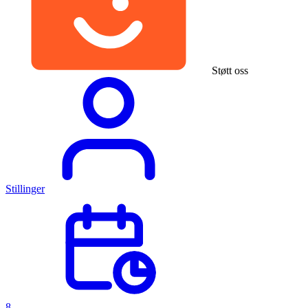
Støtt oss
Stillinger
8