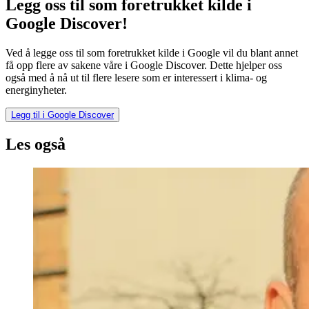
Legg oss til som foretrukket kilde i
Google Discover!
Ved å legge oss til som foretrukket kilde i Google vil du blant annet
få opp flere av sakene våre i Google Discover. Dette hjelper oss
også med å nå ut til flere lesere som er interessert i klima- og
energinyheter.
Legg til i Google Discover
Les også