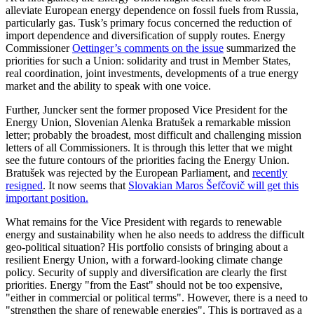
alleviate European energy dependence on fossil fuels from Russia,
particularly gas. Tusk’s primary focus concerned the reduction of
import dependence and diversification of supply routes. Energy
Commissioner
Oettinger’s comments on the issue
summarized the
priorities for such a Union: solidarity and trust in Member States,
real coordination, joint investments, developments of a true energy
market and the ability to speak with one voice.
Further, Juncker sent the former proposed Vice President for the
Energy Union, Slovenian Alenka Bratušek a remarkable mission
letter; probably the broadest, most difficult and challenging mission
letters of all Commissioners. It is through this letter that we might
see the future contours of the priorities facing the Energy Union.
Bratušek was rejected by the European Parliament, and
recently
resigned
. It now seems that
Slovakian Maros Šefčovič will get this
important position.
What remains for the Vice President with regards to renewable
energy and sustainability when he also needs to address the difficult
geo-political situation? His portfolio consists of bringing about a
resilient Energy Union, with a forward-looking climate change
policy. Security of supply and diversification are clearly the first
priorities. Energy "from the East" should not be too expensive,
"either in commercial or political terms". However, there is a need to
"strengthen the share of renewable energies". This is portrayed as a