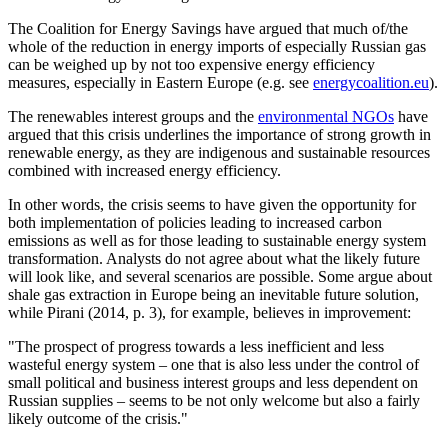
The Coalition for Energy Savings have argued that much of/the
whole of the reduction in energy imports of especially Russian gas
can be weighed up by not too expensive energy efficiency
measures, especially in Eastern Europe (e.g. see
energycoalition.eu
).
The renewables interest groups and the
environmental NGOs
have
argued that this crisis underlines the importance of strong growth in
renewable energy, as they are indigenous and sustainable resources
combined with increased energy efficiency.
In other words, the crisis seems to have given the opportunity for
both implementation of policies leading to increased carbon
emissions as well as for those leading to sustainable energy system
transformation. Analysts do not agree about what the likely future
will look like, and several scenarios are possible. Some argue about
shale gas extraction in Europe being an inevitable future solution,
while Pirani (2014, p. 3), for example, believes in improvement:
"The prospect of progress towards a less inefficient and less
wasteful energy system – one that is also less under the control of
small political and business interest groups and less dependent on
Russian supplies – seems to be not only welcome but also a fairly
likely outcome of the crisis."