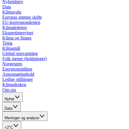
Nyhetsbrev
Data
Klimavalg
Europas grønne skifte
EU-korrespondenten
Klimalederen
Ekspertintervjuet
Klima og finans
Tema
Klimamål
Global oppvarming
Folk mener (holdninger)
Norgespris
Energiomstilling
Annonsørinnhold
Ledige stilliinger
Klimadesken
Om oss
Nyhet
Data
Meninger og analyse
<2°C