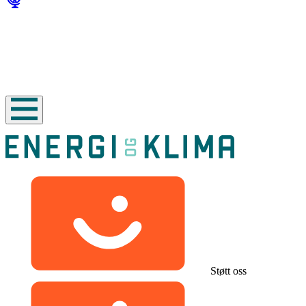
Støtt oss