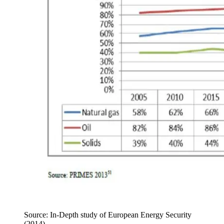
Source: In-Depth study of European Energy Security
(2014).