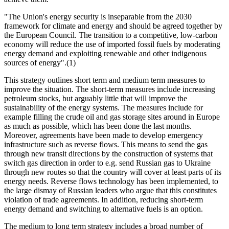
"The Union's energy security is inseparable from the 2030
framework for climate and energy and should be agreed together by
the European Council. The transition to a competitive, low-carbon
economy will reduce the use of imported fossil fuels by moderating
energy demand and exploiting renewable and other indigenous
sources of energy".(1)
This strategy outlines short term and medium term measures to
improve the situation. The short-term measures include increasing
petroleum stocks, but arguably little that will improve the
sustainability of the energy systems. The measures include for
example filling the crude oil and gas storage sites around in Europe
as much as possible, which has been done the last months.
Moreover, agreements have been made to develop emergency
infrastructure such as reverse flows. This means to send the gas
through new transit directions by the construction of systems that
switch gas direction in order to e.g. send Russian gas to Ukraine
through new routes so that the country will cover at least parts of its
energy needs. Reverse flows technology has been implemented, to
the large dismay of Russian leaders who argue that this constitutes
violation of trade agreements. In addition, reducing short-term
energy demand and switching to alternative fuels is an option.
The medium to long term strategy includes a broad number of