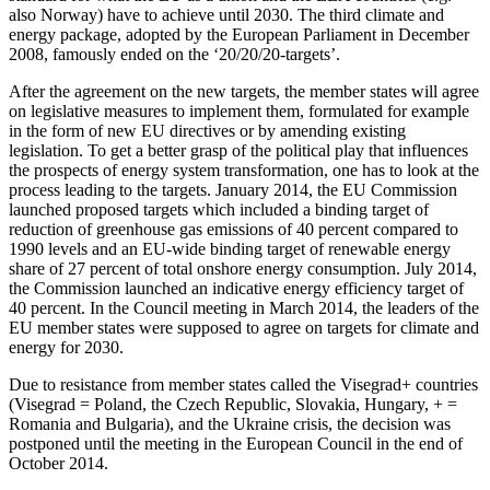
also Norway) have to achieve until 2030. The third climate and
energy package, adopted by the European Parliament in December
2008, famously ended on the ‘20/20/20-targets’.
After the agreement on the new targets, the member states will agree
on legislative measures to implement them, formulated for example
in the form of new EU directives or by amending existing
legislation. To get a better grasp of the political play that influences
the prospects of energy system transformation, one has to look at the
process leading to the targets. January 2014, the EU Commission
launched proposed targets which included a binding target of
reduction of greenhouse gas emissions of 40 percent compared to
1990 levels and an EU-wide binding target of renewable energy
share of 27 percent of total onshore energy consumption. July 2014,
the Commission launched an indicative energy efficiency target of
40 percent. In the Council meeting in March 2014, the leaders of the
EU member states were supposed to agree on targets for climate and
energy for 2030.
Due to resistance from member states called the Visegrad+ countries
(Visegrad = Poland, the Czech Republic, Slovakia, Hungary, + =
Romania and Bulgaria), and the Ukraine crisis, the decision was
postponed until the meeting in the European Council in the end of
October 2014.