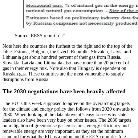
Source: EESS report p. 21.
Note here the countries the furthest to the right and to the top of the
table. Estonia, Bulgaria, the Czech Republic, Slovakia, Latvia and
Lithuania get about hundred percent of their gas from Russia.
Slovakia, Latvia and Lithuania also have more than 20 percent of
gas in their energy mix. Note also that Hungary is dependent on
Russian gas. These countries are the most vulnerable to supply
disruptions from Russia.
The 2030 negotiations have been heavily affected
The EU is this week supposed to agree on the overarching targets
for the climate and energy policy that follows from 2020 onwards to
2030. When looking at the data above, it’s easy to see why state
leaders also have been very busy on other issues. The 2030 targets
on mitigation of greenhouse gas emissions, energy efficiency and
renewable energy are very important, as they set the minimum
standard for what the EU as a union and the EEA countries (e.g.