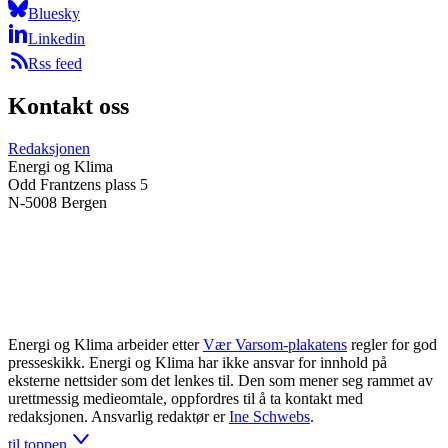
Bluesky
Linkedin
Rss feed
Kontakt oss
Redaksjonen
Energi og Klima
Odd Frantzens plass 5
N-5008 Bergen
Energi og Klima arbeider etter
Vær Varsom-plakatens
regler for god
presseskikk. Energi og Klima har ikke ansvar for innhold på
eksterne nettsider som det lenkes til. Den som mener seg rammet av
urettmessig medieomtale, oppfordres til å ta kontakt med
redaksjonen. Ansvarlig redaktør er
Ine Schwebs
.
til toppen