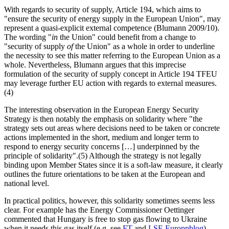
With regards to security of supply, Article 194, which aims to
"ensure the security of energy supply in the European Union", may
represent a quasi-explicit external competence (Blumann 2009/10).
The wording "
in
the Union" could benefit from a change to
"security of supply
of
the Union" as a whole in order to underline
the necessity to see this matter referring to the European Union as a
whole. Nevertheless, Blumann argues that this imprecise
formulation of the security of supply concept in Article 194 TFEU
may leverage further EU action with regards to external measures.
(4)
The interesting observation in the European Energy Security
Strategy is then notably the emphasis on solidarity where "the
strategy sets out areas where decisions need to be taken or concrete
actions implemented in the short, medium and longer term to
respond to energy security concerns […] underpinned by the
principle of solidarity".(5) Although the strategy is not legally
binding upon Member States since it is a soft-law measure, it clearly
outlines the future orientations to be taken at the European and
national level.
In practical politics, however, this solidarity sometimes seems less
clear. For example has the Energy Commissioner Oettinger
commented that Hungary is free to stop gas flowing to Ukraine
when it needs this gas itself (e.g. see
FT
and
LSE Europpblog
),