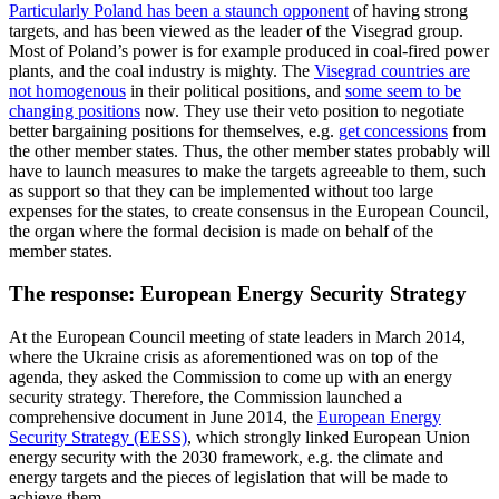
Particularly Poland has been a staunch opponent
of having strong
targets, and has been viewed as the leader of the Visegrad group.
Most of Poland’s power is for example produced in coal-fired power
plants, and the coal industry is mighty. The
Visegrad countries are
not homogenous
in their political positions, and
some seem to be
changing positions
now. They use their veto position to negotiate
better bargaining positions for themselves, e.g.
get concessions
from
the other member states. Thus, the other member states probably will
have to launch measures to make the targets agreeable to them, such
as support so that they can be implemented without too large
expenses for the states, to create consensus in the European Council,
the organ where the formal decision is made on behalf of the
member states.
The response: European Energy Security Strategy
At the European Council meeting of state leaders in March 2014,
where the Ukraine crisis as aforementioned was on top of the
agenda, they asked the Commission to come up with an energy
security strategy. Therefore, the Commission launched a
comprehensive document in June 2014, the
European Energy
Security Strategy (EESS)
, which strongly linked European Union
energy security with the 2030 framework, e.g. the climate and
energy targets and the pieces of legislation that will be made to
achieve them.