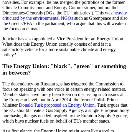
novelties. For example, he has merged the portfolios of the former
Climate Commissioner and Energy Commissioner, but not their
Directorates-Generals (DGs, the EU ‘ministries’). This was
heavily
criticized by the environmental NGOs
such as Greenpeace and also
the Greens/EFA in the parliament, who argue that this will weaken
the focus on climate.
Juncker has also appointed a Vice President for an Energy Union.
What does this Energy Union actually consist of and is it a
satisfactory vehicle for a more sustainable climate and energy
policy?
The Energy Union: "black", "green" or something
in between?
The dependency on Russian gas has triggered the Commission to
focus on speaking with one voice in certain energy-related matters.
Member states have rarely been keen on discussing such issues at
the European level, but in April 2014, the former Polish Prime
Minister
Donald Tusk proposed an Energy Union
. Tusk argues that
the EU should create a Gas Supply Agency, a single European body
purchasing the gas needed inspired by the Euratom Supply Agency,
which buys nuclear fuels on behalf of EUs member states.
At a first glance, the Energy Union might seem like a tool to