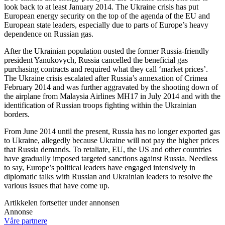
look back to at least January 2014. The Ukraine crisis has put
European energy security on the top of the agenda of the EU and
European state leaders, especially due to parts of Europe’s heavy
dependence on Russian gas.
After the Ukrainian population ousted the former Russia-friendly
president Yanukovych, Russia cancelled the beneficial gas
purchasing contracts and required what they call ‘market prices’.
The Ukraine crisis escalated after Russia’s annexation of Crimea
February 2014 and was further aggravated by the shooting down of
the airplane from Malaysia Airlines MH17 in July 2014 and with the
identification of Russian troops fighting within the Ukrainian
borders.
From June 2014 until the present, Russia has no longer exported gas
to Ukraine, allegedly because Ukraine will not pay the higher prices
that Russia demands. To retaliate, EU, the US and other countries
have gradually imposed targeted sanctions against Russia. Needless
to say, Europe’s political leaders have engaged intensively in
diplomatic talks with Russian and Ukrainian leaders to resolve the
various issues that have come up.
Artikkelen fortsetter under annonsen
Annonse
Våre partnere