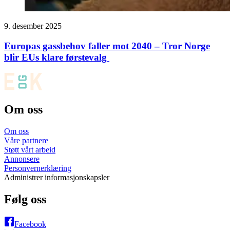
9. desember 2025
Europas gassbehov faller mot 2040 – Tror Norge
blir EUs klare førstevalg
Om oss
Om oss
Våre partnere
Støtt vårt arbeid
Annonsere
Personvernerklæring
Administrer informasjonskapsler
Følg oss
Facebook