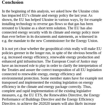
Conclusion
In the beginning of this analysis, we asked how the Ukraine crisis
has impacted EU's climate and energy policy the last year. As
shown, the EU has helped Ukraine in various ways, by for example
installing technology to reverse gas flows so that gas has been
rerouted to Ukraine as a short term solution. The EU has also
connected energy security with its climate and energy policy more
than ever before in its documents and statements, as witnessed in
e.g. the mandate to the new Commissioner for the Energy Union.
It is not yet clear whether the geopolitical crisis really will make EU
policies greener in the longer run, in spite of the obvious benefits of
e.g. increased energy efficiency, renewable energy production and
enhanced grid infrastructure. The European Court of Justice may
have an increased role to play in order to clarify the interpretation of
the Treaties and assure the correct transposition of all EU legislation
connected to renewable energy, energy efficiency and
environmental protection. Some member states have for example not
transposed and implemented the existing legislation on energy
efficiency in the climate and energy package correctly. Thus,
complete and rapid implementation of the existing legislative
measures, e.g. the EU ETS, the Renewables Directive, the Energy
Performance of Buildings Directive and the Energy Efficiency
Directive, to achieve the 202020 targets will also likely increase