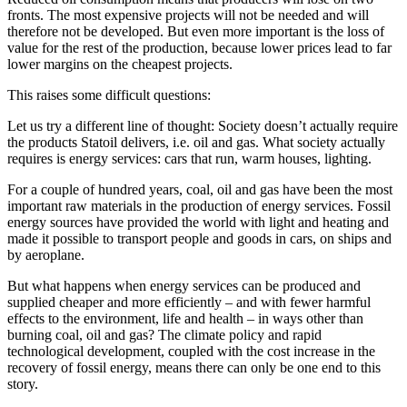
fronts. The most expensive projects will not be needed and will
therefore not be developed. But even more important is the loss of
value for the rest of the production, because lower prices lead to far
lower margins on the cheapest projects.
This raises some difficult questions:
Let us try a different line of thought: Society doesn’t actually require
the products Statoil delivers, i.e. oil and gas. What society actually
requires is energy services: cars that run, warm houses, lighting.
For a couple of hundred years, coal, oil and gas have been the most
important raw materials in the production of energy services. Fossil
energy sources have provided the world with light and heating and
made it possible to transport people and goods in cars, on ships and
by aeroplane.
But what happens when energy services can be produced and
supplied cheaper and more efficiently – and with fewer harmful
effects to the environment, life and health – in ways other than
burning coal, oil and gas? The climate policy and rapid
technological development, coupled with the cost increase in the
recovery of fossil energy, means there can only be one end to this
story.