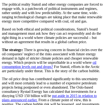
The political reality Statoil and other energy companies are forced to
engage with, is a patchwork of political instruments and regimes,
rather untidy and with low predictability. At the same time, wide-
ranging technological changes are taking place that make renewable
energy more competitive compared with coal, oil and gas.
Based on both ethical and political considerations, Statoil’s board
and management must ask how they can act responsibly and do the
right thing in a world where climate policies are successful – but
without an agreement that results in a global carbon price.
The strategy:
There is growing concern in financial circles over the
oil companies’ neglect of the risks associated with future energy
demand in light of stricter climate policies and cheaper renewable
energy. Which projects will be unprofitable in a world where
oil
consumption levels out and drops?
For Statoil, efforts in the Arctic
are particularly under threat. This is the story of the carbon bubble.
The oil price drop has contributed significantly to this uncertainty
and will most certainly lead to a number of expensive petroleum
projects being postponed or even abandoned. The Oslo-based
consultancy Rystad Energy has calculated that investments for a
dizzying USD 150 billion will be
put aside in 2015 in relation to
plans announced earlier.
From a climate point of view, this is
positive. The carbon bubble risk will be lessened, and investments