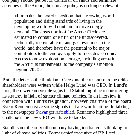
company should get out of Canadian oil sands and terminate
activities in the Arctic, the climate policy is no longer relevant:
«It remains the board’s position that a growing world
population and rising standards of living in the
developing world will continue to drive energy
demand. The areas north of the Arctic Circle are
estimated to contain one fifth of the undiscovered,
technically recoverable oil and gas resources in the
world, and therefore have the potential to be major
contributors to the energy supply for decades to come.
Access to new exploration acreage, including areas in
the Arctic, is fundamental to the company's ambition
beyond 2020.»
Both the letter to the think tank Ceres and the response to the critical
shareholders were written while Helge Lund was CEO. In Lund’s
time, there were no visible signs that Statoil might be reconsidering
its strategy in light of stricter climate policies. In an interview in
connection with Lund’s resignation, however, chairman of the board
Svein Rennemo gave some signals that are worth noting. In talking
to the newspaper
Stavanger Aftenblad
, Rennemo highlighted three
challenges the new CEO will have to tackle:
Statoil is not the only oil company having to change its thinking in
light of climate policies. Former chief executive of BP, Lord