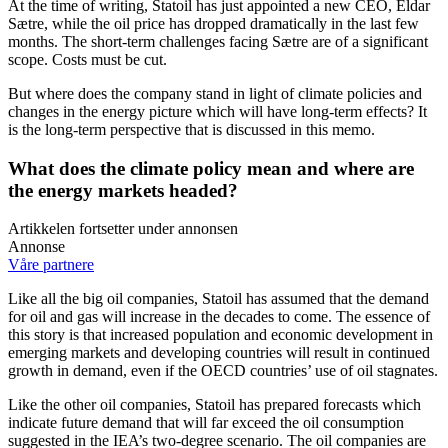
At the time of writing, Statoil has just appointed a new CEO, Eldar
Sætre, while the oil price has dropped dramatically in the last few
months. The short-term challenges facing Sætre are of a significant
scope. Costs must be cut.
But where does the company stand in light of climate policies and
changes in the energy picture which will have long-term effects? It
is the long-term perspective that is discussed in this memo.
What does the climate policy mean and where are
the energy markets headed?
Artikkelen fortsetter under annonsen
Annonse
Våre partnere
Like all the big oil companies, Statoil has assumed that the demand
for oil and gas will increase in the decades to come. The essence of
this story is that increased population and economic development in
emerging markets and developing countries will result in continued
growth in demand, even if the OECD countries’ use of oil stagnates.
Like the other oil companies, Statoil has prepared forecasts which
indicate future demand that will far exceed the oil consumption
suggested in the IEA’s two-degree scenario. The oil companies are