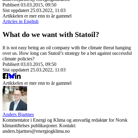
Publisert
03.03.2015, 09:50
Sist oppdatert
25.03.2022, 11:03
Artikkelen er mer enn to år gammel
Articles in English
What do we want with Statoil?
It is not easy being an oil company with the climate threat hanging
over us. How long can Statoil’s strategy be a bet against successful
climate policies?
Publisert
03.03.2015, 09:50
Sist oppdatert
25.03.2022, 11:03
Artikkelen er mer enn to år gammel
Anders Bjartnes
Kommentator i Energi og Klima og ansvarlig redaktør for Norsk
klimastiftelses publikasjoner. Kontakt:
anders.bjartnes@energiogklima.no