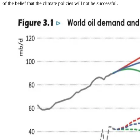
of the belief that the climate policies will not be successful.