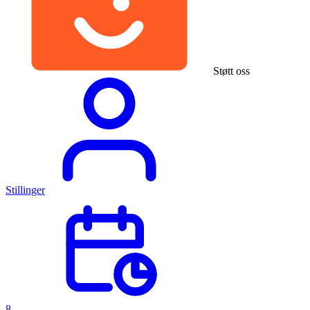
Støtt oss
Stillinger
8