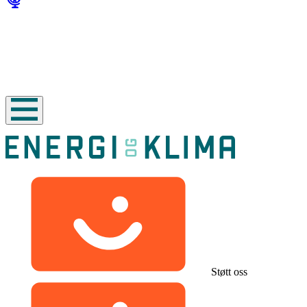
Støtt oss