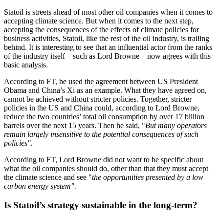
Statoil is streets ahead of most other oil companies when it comes to
accepting climate science. But when it comes to the next step,
accepting the consequences of the effects of climate policies for
business activities, Statoil, like the rest of the oil industry, is trailing
behind. It is interesting to see that an influential actor from the ranks
of the industry itself – such as Lord Browne – now agrees with this
basic analysis.
According to FT, he used the agreement between US President
Obama and China’s Xi as an example. What they have agreed on,
cannot be achieved without stricter policies. Together, stricter
policies in the US and China could, according to Lord Browne,
reduce the two countries’ total oil consumption by over 17 billion
barrels over the next 15 years. Then he said, "
But many operators
remain largely insensitive to the potential consequences of such
policies".
According to FT, Lord Browne did not want to be specific about
what the oil companies should do, other than that they must accept
the climate science and see "
the opportunities presented by a low
carbon energy system".
Is Statoil’s strategy sustainable in the long-term?