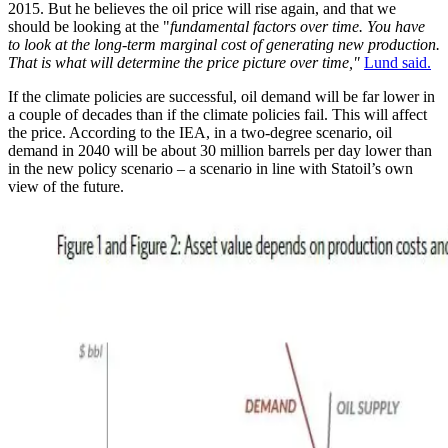
2015. But he believes the oil price will rise again, and that we
should be looking at the "
fundamental factors over time. You have
to look at the long-term marginal cost of generating new production.
That is what will determine the price picture over time,"
Lund said.
If the climate policies are successful, oil demand will be far lower in
a couple of decades than if the climate policies fail. This will affect
the price. According to the IEA, in a two-degree scenario, oil
demand in 2040 will be about 30 million barrels per day lower than
in the new policy scenario – a scenario in line with Statoil’s own
view of the future.