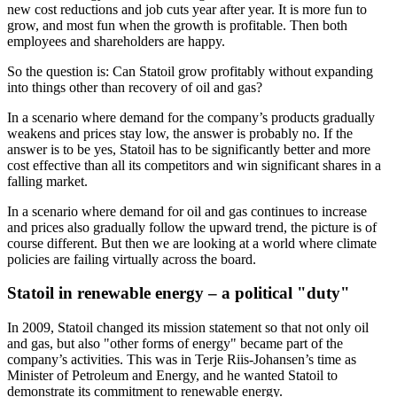
new cost reductions and job cuts year after year. It is more fun to
grow, and most fun when the growth is profitable. Then both
employees and shareholders are happy.
So the question is: Can Statoil grow profitably without expanding
into things other than recovery of oil and gas?
In a scenario where demand for the company’s products gradually
weakens and prices stay low, the answer is probably no. If the
answer is to be yes, Statoil has to be significantly better and more
cost effective than all its competitors and win significant shares in a
falling market.
In a scenario where demand for oil and gas continues to increase
and prices also gradually follow the upward trend, the picture is of
course different. But then we are looking at a world where climate
policies are failing virtually across the board.
Statoil in renewable energy – a political "duty"
In 2009, Statoil changed its mission statement so that not only oil
and gas, but also "other forms of energy" became part of the
company’s activities. This was in Terje Riis-Johansen’s time as
Minister of Petroleum and Energy, and he wanted Statoil to
demonstrate its commitment to renewable energy.