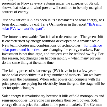
presented in Norway every autumn under the auspices of Statoil,
shows that solar and wind power will continue to be only marginal
sources of energy.
Just how far off IEA has been in its assessments of solar energy, has
been documented by e.g. Terje Osmundsen in the report
"IEA and
solar PV: two worlds apart"
.
The future is renewable. But it is also decentralised. The green shift
is characterised by energy solutions developed on a smaller scale.
New technologies and combinations of technologies –
for instance
solar power and batteries
– are changing the energy markets. Each
investment is not that large, and projects can be realised swiftly. For
this reason, big changes can happen rapidly – when many players
do the same thing at the same time.
The falling prices of solar energy (PV) have in just a few years
made solar competitive in a large number of markets. But we have
only seen the beginning. When solar power can compete with the
price people are paying for electricity from the grid, the stage will be
set for quick changes.
Solar energy is revolutionary because it kills off old monopolies and
semi-monopolies. Everyone can produce their own power. Solar
energy disturbs price formation in the power markets. The German