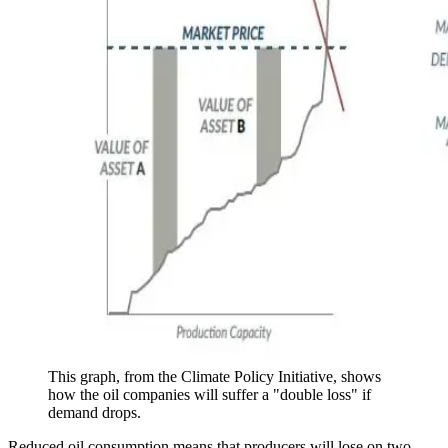
This graph, from the Climate Policy Initiative, shows
how the oil companies will suffer a "double loss" if
demand drops.
Reduced oil consumption means that producers will lose on two