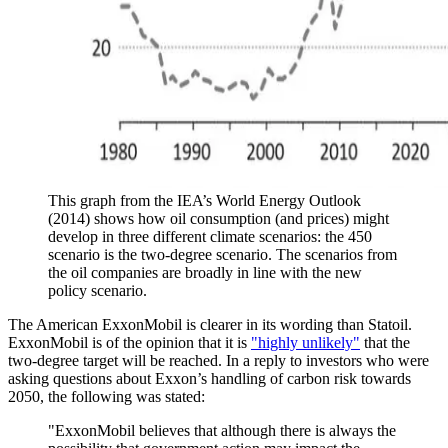
This graph from the IEA’s World Energy Outlook
(2014) shows how oil consumption (and prices) might
develop in three different climate scenarios: the 450
scenario is the two-degree scenario. The scenarios from
the oil companies are broadly in line with the new
policy scenario.
The American ExxonMobil is clearer in its wording than Statoil.
ExxonMobil is of the opinion that it is
"highly unlikely"
that the
two-degree target will be reached. In a reply to investors who were
asking questions about Exxon’s handling of carbon risk towards
2050, the following was stated:
"ExxonMobil believes that although there is always the