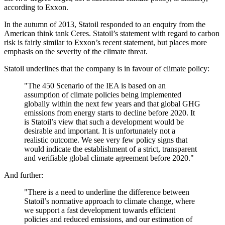
according to Exxon.
In the autumn of 2013, Statoil responded to an enquiry from the
American think tank Ceres. Statoil’s statement with regard to carbon
risk is fairly similar to Exxon’s recent statement, but places more
emphasis on the severity of the climate threat.
Statoil underlines that the company is in favour of climate policy:
"The 450 Scenario of the IEA is based on an
assumption of climate policies being implemented
globally within the next few years and that global GHG
emissions from energy starts to decline before 2020. It
is Statoil’s view that such a development would be
desirable and important. It is unfortunately not a
realistic outcome. We see very few policy signs that
would indicate the establishment of a strict, transparent
and verifiable global climate agreement before 2020."
And further:
"There is a need to underline the difference between
Statoil’s normative approach to climate change, where
we support a fast development towards efficient
policies and reduced emissions, and our estimation of