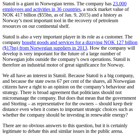
Statoil is a giant in Norwegian terms. The company has
23.000
employees and activities in 36 countries
, a stock market value of
NOK 417 billion ($55bn, as of Jan. 9, 2015) and a history as
Norway’s most important tool in the recovery of petroleum
resources on our continental shelf.
Statoil is also a very important player in its role as a customer. The
company
bought goods and services for a dizzying NOK 127 billion
($17bn) from Norwegian suppliers in 2013
. How the company will
develop is very important for the future of a large number of
Norwegian jobs outside the company’s own operations. Statoil is
therefore an industrial motor of great significance for Norway.
We all have an interest in Statoil. Because Statoil is a big company,
and because the state owns 67 per cent of the shares, all Norwegian
citizens have a right to an opinion on the company’s behaviour and
strategy. There is broad agreement that politicians should not
micromanage the company. But does that mean that the government
and Storting – as representative for the owners – should keep their
distance even when it comes to important strategic choices such as
whether the company should be investing in renewable energy?
There are no obvious answers to this question, but it is certainly
legitimate to debate this and similar issues in the public arena.