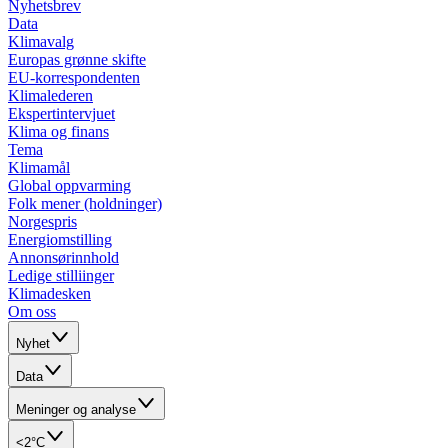
Nyhetsbrev
Data
Klimavalg
Europas grønne skifte
EU-korrespondenten
Klimalederen
Ekspertintervjuet
Klima og finans
Tema
Klimamål
Global oppvarming
Folk mener (holdninger)
Norgespris
Energiomstilling
Annonsørinnhold
Ledige stilliinger
Klimadesken
Om oss
Nyhet
Data
Meninger og analyse
<2°C