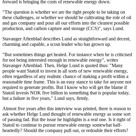
forward is bringing the costs of renewable energy down.
"The question is whether we are the right people to be taking on
these challenges, or whether we should be cultivating the role of oil
and gas company and pour all our efforts into the cleanest possible
production, and carbon capture and storage (CCS)", says Lund.
Stavanger Aftenblad describes Lund as straightforward and decent,
charming and capable, a scout leader who has grown up.
"But sometimes things get heated. For instance when he is criticised
for not being interested enough in renewable energy", writes
Stavanger Aftenblad. Then, Helge Lund is quoted thus:
"Many
people want Statoil to invest in all sorts of new renewable energy,
often regardless of any realistic chance of making a profit within a
reasonable time frame. This is an easy stance to take for anyone not
required to generate profits. But I know who will get the blame if
Statoil invests NOK five billion in something that is popular today,
but a failure in five years," Lund says, firmly.
Almost five years after this interview was printed, there is reason to
ask whether Helge Lund thought of renewable energy as some sort
of passing fad. But the issue he highlights is a real one. Is it right of
Statoil to continue to pursue renewable energy somewhat half-
heartedly? Should the company pull out, or redouble their efforts?