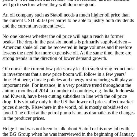
will go to sectors where they will do more good.
An oil company such as Statoil needs a much higher oil price than
the current USD 50-60 per barrel to be able to justify both dividends
and the current investment level.
No-one knows whether the oil price will again reach its former
peaks. The drop in the past six months is primarily supply-driven –
American shale oil can be recovered in large volumes and therefore
lessens the need for more expensive oil. At the same time, there are
strong trends in the direction of lower demand growth.
Of course, the current low prices may lead to such strong reductions
in investments that a new price boom will follow in a few years’
time. But here, climate policies and energy restructuring will play an
important role. For instance, in a very positive trend throughout the
autumn months of 2014, a number of countries, e.g. India, Indonesia
and Kuwait, have been cutting subsidies in line with the oil price
drop. It is virtually only in the US that lower oil prices affect market
prices directly. Elsewhere in the world, oil is mostly subsidised or
taxed. The effect at the petrol pump is not as dramatic as the changes
in the producer prices.
Helge Lund was not keen to talk about Statoil or his new job with
the BG Group when he was interviewed in the beginning of January