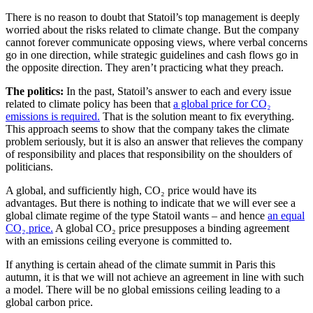
There is no reason to doubt that Statoil’s top management is deeply
worried about the risks related to climate change. But the company
cannot forever communicate opposing views, where verbal concerns
go in one direction, while strategic guidelines and cash flows go in
the opposite direction. They aren’t practicing what they preach.
The politics:
In the past, Statoil’s answer to each and every issue
related to climate policy has been that
a global price for CO₂
emissions is required.
That is the solution meant to fix everything.
This approach seems to show that the company takes the climate
problem seriously, but it is also an answer that relieves the company
of responsibility and places that responsibility on the shoulders of
politicians.
A global, and sufficiently high, CO₂ price would have its
advantages. But there is nothing to indicate that we will ever see a
global climate regime of the type Statoil wants – and hence
an equal
CO₂ price.
A global CO₂ price presupposes a binding agreement
with an emissions ceiling everyone is committed to.
If anything is certain ahead of the climate summit in Paris this
autumn, it is that we will not achieve an agreement in line with such
a model. There will be no global emissions ceiling leading to a
global carbon price.