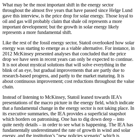
What may be the most important shift in the energy sector
throughout the almost five years that have passed since Helge Lund
gave this interview, is the price drop for solar energy. Those loyal to
oil and gas will probably claim that shale oil represents a more
important development; but the growth in solar energy likely
represents a more fundamental shift.
Like the rest of the fossil energy sector, Statoil overlooked how solar
energy was starting to emerge as a viable alternative. For instance, in
2012 McKinsey presented analyses that concluded that the price
drop we have seen in recent years can only be expected to continue.
It is not about mystical solutions that will solve everything in the
blink of an eye, but gradual improvements that are partly due to
research-based progress, and partly to the market maturing. It is
about continuous improvement; cost reductions throughout the value
chain.
Instead of listening to McKinsey, Statoil leaned towards IEA’s
presentations of the macro picture in the energy field, which indicate
that a fundamental change in the energy sector is not taking place. In
its executive summaries, the IEA provides a superficial snapshot
which borders on patronising. One has to dig down deep – into
quite nerdy details – in order to see what is happening. The IEA has
fundamentally underestimated the rate of growth in wind and solar
energy, and the institution’s "new policies scenario" which is