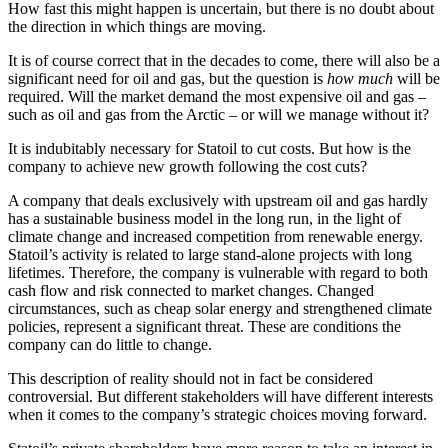
How fast this might happen is uncertain, but there is no doubt about
the direction in which things are moving.
It is of course correct that in the decades to come, there will also be a
significant need for oil and gas, but the question is
how much
will be
required. Will the market demand the most expensive oil and gas –
such as oil and gas from the Arctic – or will we manage without it?
It is indubitably necessary for Statoil to cut costs. But how is the
company to achieve new growth following the cost cuts?
A company that deals exclusively with upstream oil and gas hardly
has a sustainable business model in the long run, in the light of
climate change and increased competition from renewable energy.
Statoil’s activity is related to large stand-alone projects with long
lifetimes. Therefore, the company is vulnerable with regard to both
cash flow and risk connected to market changes. Changed
circumstances, such as cheap solar energy and strengthened climate
policies, represent a significant threat. These are conditions the
company can do little to change.
This description of reality should not in fact be considered
controversial. But different stakeholders will have different interests
when it comes to the company’s strategic choices moving forward.