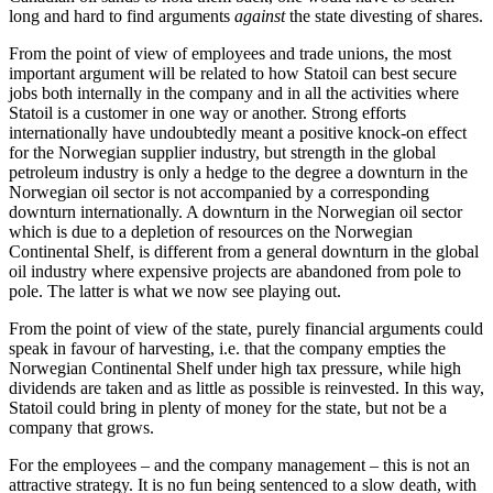
long and hard to find arguments
against
the state divesting of shares.
From the point of view of employees and trade unions, the most
important argument will be related to how Statoil can best secure
jobs both internally in the company and in all the activities where
Statoil is a customer in one way or another. Strong efforts
internationally have undoubtedly meant a positive knock-on effect
for the Norwegian supplier industry, but strength in the global
petroleum industry is only a hedge to the degree a downturn in the
Norwegian oil sector is not accompanied by a corresponding
downturn internationally. A downturn in the Norwegian oil sector
which is due to a depletion of resources on the Norwegian
Continental Shelf, is different from a general downturn in the global
oil industry where expensive projects are abandoned from pole to
pole. The latter is what we now see playing out.
From the point of view of the state, purely financial arguments could
speak in favour of harvesting, i.e. that the company empties the
Norwegian Continental Shelf under high tax pressure, while high
dividends are taken and as little as possible is reinvested. In this way,
Statoil could bring in plenty of money for the state, but not be a
company that grows.
For the employees – and the company management – this is not an
attractive strategy. It is no fun being sentenced to a slow death, with