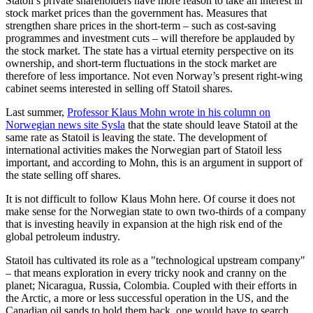
Statoil’s private shareholders have more reason to take an interest in
stock market prices than the government has. Measures that
strengthen share prices in the short-term – such as cost-saving
programmes and investment cuts – will therefore be applauded by
the stock market. The state has a virtual eternity perspective on its
ownership, and short-term fluctuations in the stock market are
therefore of less importance. Not even Norway’s present right-wing
cabinet seems interested in selling off Statoil shares.
Last summer,
Professor Klaus Mohn wrote in his column on
Norwegian news site Sysla
that the state should leave Statoil at the
same rate as Statoil is leaving the state. The development of
international activities makes the Norwegian part of Statoil less
important, and according to Mohn, this is an argument in support of
the state selling off shares.
It is not difficult to follow Klaus Mohn here. Of course it does not
make sense for the Norwegian state to own two-thirds of a company
that is investing heavily in expansion at the high risk end of the
global petroleum industry.
Statoil has cultivated its role as a "technological upstream company"
– that means exploration in every tricky nook and cranny on the
planet; Nicaragua, Russia, Colombia. Coupled with their efforts in
the Arctic, a more or less successful operation in the US, and the
Canadian oil sands to hold them back, one would have to search