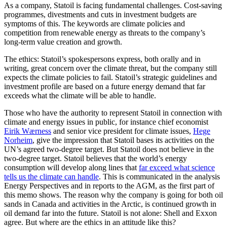
As a company, Statoil is facing fundamental challenges. Cost-saving
programmes, divestments and cuts in investment budgets are
symptoms of this. The keywords are climate policies and
competition from renewable energy as threats to the company’s
long-term value creation and growth.
The ethics: Statoil’s spokespersons express, both orally and in
writing, great concern over the climate threat, but the company still
expects the climate policies to fail. Statoil’s strategic guidelines and
investment profile are based on a future energy demand that far
exceeds what the climate will be able to handle.
Those who have the authority to represent Statoil in connection with
climate and energy issues in public, for instance chief economist
Eirik Wærness
and senior vice president for climate issues,
Hege
Norheim
, give the impression that Statoil bases its activities on the
UN’s agreed two-degree target. But Statoil does not believe in the
two-degree target. Statoil believes that the world’s energy
consumption will develop along lines that
far exceed what science
tells us the climate can handle
. This is communicated in the analysis
Energy Perspectives and in reports to the AGM, as the first part of
this memo shows. The reason why the company is going for both oil
sands in Canada and activities in the Arctic, is continued growth in
oil demand far into the future. Statoil is not alone: Shell and Exxon
agree. But where are the ethics in an attitude like this?