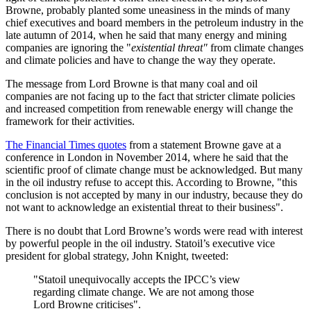
Browne, probably planted some uneasiness in the minds of many
chief executives and board members in the petroleum industry in the
late autumn of 2014, when he said that many energy and mining
companies are ignoring the "
existential threat"
from climate changes
and climate policies and have to change the way they operate.
The message from Lord Browne is that many coal and oil
companies are not facing up to the fact that stricter climate policies
and increased competition from renewable energy will change the
framework for their activities.
The Financial Times quotes
from a statement Browne gave at a
conference in London in November 2014, where he said that the
scientific proof of climate change must be acknowledged. But many
in the oil industry refuse to accept this. According to Browne, "this
conclusion is not accepted by many in our industry, because they do
not want to acknowledge an existential threat to their business".
There is no doubt that Lord Browne’s words were read with interest
by powerful people in the oil industry. Statoil’s executive vice
president for global strategy, John Knight, tweeted:
"Statoil unequivocally accepts the IPCC’s view
regarding climate change. We are not among those
Lord Browne criticises".