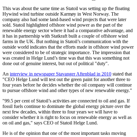
This was about the same time as Statoil was setting up the floating
Hywind wind turbine outside Karmøy in West Norway. The
company also had some land-based wind projects that were later
sold. Statoil highlighted offshore wind power as the part of the
renewable energy sector where it had a comparative advantage, and
it has in partnership with Statkraft built a couple of offshore wind
farms in the UK. But nothing in Statoil’s communication with the
outside world indicates that the efforts made in offshore wind power
were considered to be of strategic importance. The impression that
was created in Helge Lund’s time was that this was something not
done out of genuine interest, but out of political "duty".
An
interview in newspaper Stavanger Aftenblad in 2010
stated that
"CEO Helge Lund will test out the green paint for another three to
four years before he decides whether the oil company will continue
to pursue offshore wind and other types of new renewable energy."
"99.5 per cent of Statoil’s activities are connected to oil and gas. If
fossil fuels continue to dominate the global energy picture over the
next few decades, within three to four years we will have to
consider whether it is right to focus on renewable energy as well as
on oil and gas," says CEO of Statoil Helge Lund.
He is of the opinion that one of the most important tasks moving