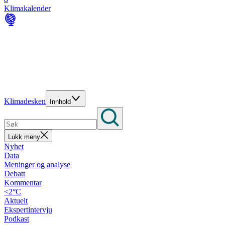
Klimakalender
Klimadesken
Innhold
Lukk meny
Nyhet
Data
Meninger og analyse
Debatt
Kommentar
<2°C
Aktuelt
Ekspertintervju
Podkast