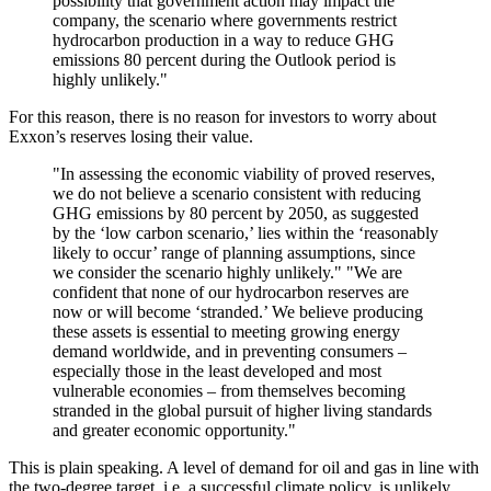
possibility that government action may impact the
company, the scenario where governments restrict
hydrocarbon production in a way to reduce GHG
emissions 80 percent during the Outlook period is
highly unlikely."
For this reason, there is no reason for investors to worry about
Exxon’s reserves losing their value.
"In assessing the economic viability of proved reserves,
we do not believe a scenario consistent with reducing
GHG emissions by 80 percent by 2050, as suggested
by the ‘low carbon scenario,’ lies within the ‘reasonably
likely to occur’ range of planning assumptions, since
we consider the scenario highly unlikely." "We are
confident that none of our hydrocarbon reserves are
now or will become ‘stranded.’ We believe producing
these assets is essential to meeting growing energy
demand worldwide, and in preventing consumers –
especially those in the least developed and most
vulnerable economies – from themselves becoming
stranded in the global pursuit of higher living standards
and greater economic opportunity."
This is plain speaking. A level of demand for oil and gas in line with
the two-degree target, i.e. a successful climate policy, is unlikely,