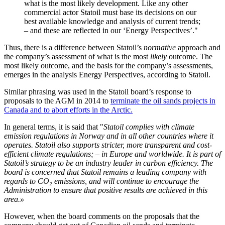
what is the most likely development. Like any other
commercial actor Statoil must base its decisions on our
best available knowledge and analysis of current trends;
– and these are reflected in our ‘Energy Perspectives’."
Thus, there is a difference between Statoil’s
normative
approach and
the company’s assessment of what is the most
likely
outcome. The
most likely outcome, and the basis for the company’s assessments,
emerges in the analysis Energy Perspectives, according to Statoil.
Similar phrasing was used in the Statoil board’s response to
proposals to the AGM in 2014 to
terminate the oil sands projects in
Canada and to abort efforts in the Arctic.
In general terms, it is said that "
Statoil complies with climate
emission regulations in Norway and in all other countries where it
operates. Statoil also supports stricter, more transparent and cost-
efficient climate regulations; – in Europe and worldwide. It is part of
Statoil’s strategy to be an industry leader in carbon efficiency. The
board is concerned that Statoil remains a leading company with
regards to CO₂ emissions, and will continue to encourage the
Administration to ensure that positive results are achieved in this
area.»
However, when the board comments on the proposals that the