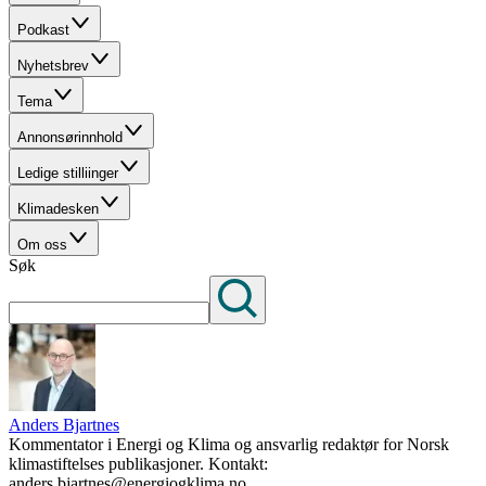
Podkast
Nyhetsbrev
Tema
Annonsørinnhold
Ledige stilliinger
Klimadesken
Om oss
Søk
Anders Bjartnes
Kommentator i Energi og Klima og ansvarlig redaktør for Norsk
klimastiftelses publikasjoner. Kontakt:
anders.bjartnes@energiogklima.no